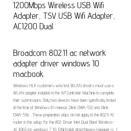
1200Mbps Wireless USB Wifi
Adapter, TSV USB Wifi Adapter,
AC1200 Dual.
.
Broadcom 802.11 ac network
adapter driver windows 10
macbook.
Windows HLK customers who test WLAN drivers must use a
WLAN adapter installed in the AP Controller Machine to complete
their submissions. Only two devices have been specifically tested
at the time of Windows 8.1 release: Dlink DWA-552 and Dlink
DWA-556.... These preparation steps do not apply to the 802.11 AC
router in the setup. For the 802. Driver Intel Dual Band Wireless-
AC 8265 for windows 7_10 32bit.Install direct/device manager is... I