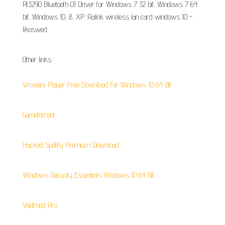
Rt3290 Bluetooth 01 Driver for Windows 7 32 bit, Windows 7 64
bit, Windows 10, 8, XP. Ralink wireless lan card windows 10 -
likoswed.
Other links:
Vmware Player Free Download For Windows 10 64 Bit
Gametorrent
Hacked Spotify Premium Download
Windows Security Essentials Windows 10 64 Bit
Voidmod Pro