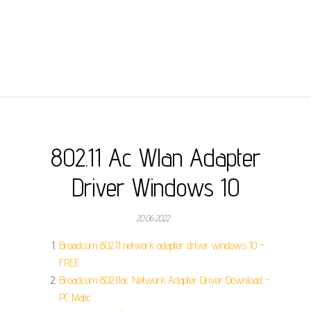
802.11 Ac Wlan Adapter
Driver Windows 10
20.06.2022
Broadcom 802.11 network adapter driver windows 10 -
FREE.
Broadcom 802.11ac Network Adapter Driver Download -
PC Matic.