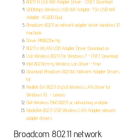
802.11 N Usb Wifi Adapter Driver - CNET Download.
1200Mbps Wireless USB Wifi Adapter, TSV USB Wifi
Adapter, AC1200 Dual.
Broadcom 802.11 ac network adapter driver windows 10
macbook.
Driver Rtl8822be Hp.
802.11 n WLAN USB Adapter Driver Download on.
Usb Wireless 802.11 For Windows 7 - CNET Download.
Intel 802.11a+b+g Wireless Lan Driver - Free.
Download Broadcom 802.11ac Network Adapter Drivers
for.
Realtek (1x1 802.11 b\g\n) Wireless LAN Driver for
Windows 10... - Lenovo.
Dell Wireless 1560 802.11 ac networking unstable.
MediaTek 802.11 USB Wireless LAN Adapter network
adapter drivers.
Broadcom 802.11 network