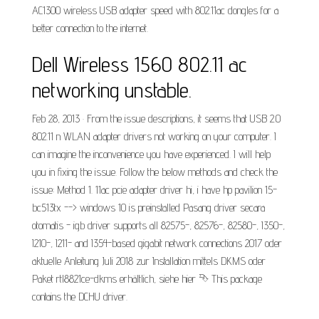
AC1300 wireless USB adapter speed with 802.11ac dongles for a
better connection to the internet.
Dell Wireless 1560 802.11 ac
networking unstable.
Feb 28, 2013 · From the issue descriptions, it seems that USB 2.0
802.11 n WLAN adapter drivers not working on your computer. I
can imagine the inconvenience you have experienced. I will help
you in fixing the issue. Follow the below methods and check the
issue: Method 1. 11ac pcie adapter driver hi, i have hp pavilion 15-
bc513tx --> windows 10 is preinstalled Pasang driver secara
otomatis - igb driver supports all 82575-, 82576-, 82580-, I350-,
I210-, I211- and I354-based gigabit network connections 2017 oder
aktuelle Anleitung Juli 2018 zur Installation mittels DKMS oder
Paket rtl8821ce-dkms erhältlich, siehe hier ⮷ This package
contains the DCHU driver.