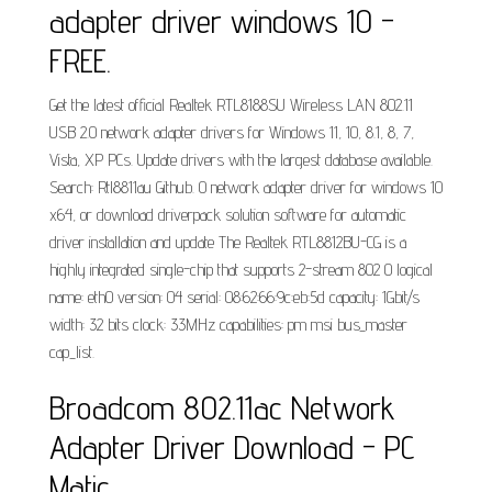
adapter driver windows 10 -
FREE.
Get the latest official Realtek RTL8188SU Wireless LAN 802.11
USB 2.0 network adapter drivers for Windows 11, 10, 8.1, 8, 7,
Vista, XP PCs. Update drivers with the largest database available.
Search: Rtl8811au Github. 0 network adapter driver for windows 10
x64, or download driverpack solution software for automatic
driver installation and update The Realtek RTL8812BU-CG is a
highly integrated single-chip that supports 2-stream 802 0 logical
name: eth0 version: 04 serial: 08:62:66:9c:eb:5d capacity: 1Gbit/s
width: 32 bits clock: 33MHz capabilities: pm msi bus_master
cap_list.
Broadcom 802.11ac Network
Adapter Driver Download - PC
Matic.