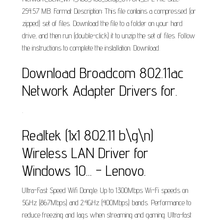
254.57 MB. Format Description: This file contains a compressed (or
zipped) set of files. Download the file to a folder on your hard
drive, and then run (double-click) it to unzip the set of files. Follow
the instructions to complete the installation. Download.
Download Broadcom 802.11ac
Network Adapter Drivers for.
.
Realtek (1x1 802.11 b\g\n)
Wireless LAN Driver for
Windows 10... - Lenovo.
Ultra-Fast Speed Wifi Dongle. Up to 1300Mbps Wi-Fi speeds on
5GHz (867Mbps) and 2.4GHz (400Mbps) bands. Performance to
reduce freezing and lags when streaming and gaming. Ultra-fast