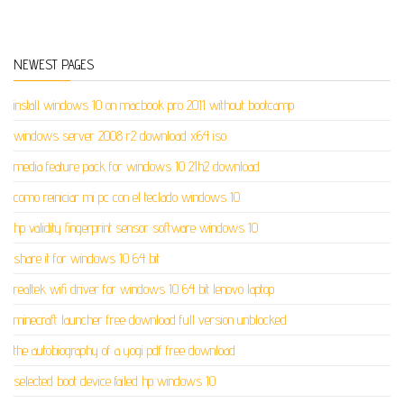
NEWEST PAGES
install windows 10 on macbook pro 2011 without bootcamp
windows server 2008 r2 download x64 iso
media feature pack for windows 10 21h2 download
como reiniciar mi pc con el teclado windows 10
hp validity fingerprint sensor software windows 10
share it for windows 10 64 bit
realtek wifi driver for windows 10 64 bit lenovo laptop
minecraft launcher free download full version unblocked
the autobiography of a yogi pdf free download
selected boot device failed hp windows 10