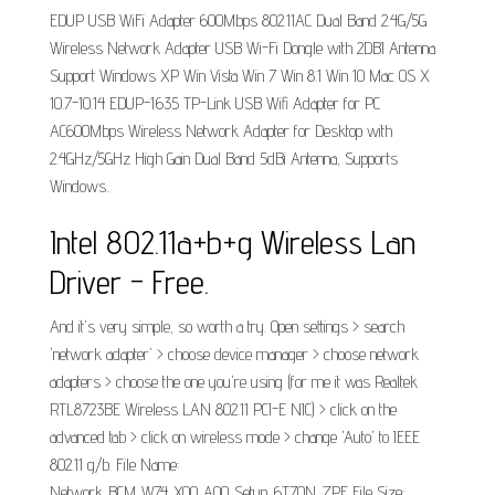
EDUP USB WiFi Adapter 600Mbps 802.11AC Dual Band 2.4G/5G
Wireless Network Adapter USB Wi-Fi Dongle with 2DBI Antenna
Support Windows XP Win Vista Win 7 Win 8.1 Win 10 Mac OS X
10.7-10.14 EDUP-1635 TP-Link USB Wifi Adapter for PC
AC600Mbps Wireless Network Adapter for Desktop with
2.4GHz/5GHz High Gain Dual Band 5dBi Antenna, Supports
Windows..
Intel 802.11a+b+g Wireless Lan
Driver - Free.
And it's very simple, so worth a try. Open settings > search
'network adapter' > choose device manager > choose network
adapters > choose the one you're using (for me it was Realtek
RTL8723BE Wireless LAN 802.11 PCI-E NIC) > click on the
advanced tab > click on wireless mode > change 'Auto' to IEEE
802.11 g/b. File Name:
Network_BCM_W74_X00_A00_Setup_6T70N_ZPE File Size: