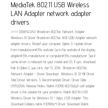
MediaTek 802.11 USB Wireless
LAN Adapter network adapter
drivers.
>>>>> DOWNLOAD: Broadcom 802.11ac Network Adapter
Windows 10 Driver Broadcom 802.11ac WDI SDIO Adapter network
adapter drivers. Restart your computer. Option 3- Update driver
from manufacturer#39s website. Go to the website of the display
adapter#39s manufacturer or computer#39s manufacturer. See if
some driver is released for your model and OS. If yes, download
that. In Option 2, you click. Apr 15, 2016 · Broadcom 802.11ac
Network Adapter - Driver Download... Windows 10 32-Bit Driver.
Total Driver Versions: 3. Recommended Driver. Driver Date:
04/15/2016: Release Notes. Ralink rt3090 802.11b/g/n wifi adapter
driver is the solution for your problems. Ralink 802.11n USB
Wireless Driver for Windows 10 - Apps. USB Adapter. This
Download Contains ralink rt3090bc4 Driver. Download Ralink