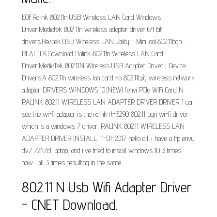
EOF.Ralink 802.11n USB Wireless LAN Card Windows
Driver.Mediatek 802 11n wireless adapter driver 64 bit
drivers.Realtek USB Wireless LAN Utility - MiniTool.802.11bgn -
REALTEK.Download Ralink 802.11n Wireless LAN Card
Driver.MediaTek 802.11N Wireless USB Adapter Driver | Device
Drivers.A 802.11n wireless lan card.Hp 802.11b/g wireless network
adapter DRIVERS WINDOWS 10.(NEW) fenvi PCIe WiFi Card N.
RALINK 802.11 WIRELESS LAN ADAPTER DRIVER DRIVER. I can
see the wi-fi adapter is the ralink rt-3290 802.11 bgn wi-fi driver
which is a windows 7 driver. RALINK 802.11 WIRELESS LAN
ADAPTER DRIVER INSTALL. 11-01-2017 hello all, i have a hp envy
dv7 7247cl laptop, and i've tried to install windows 10 3 times
now- all 3 times resulting in the same.
802.11 N Usb Wifi Adapter Driver
- CNET Download.