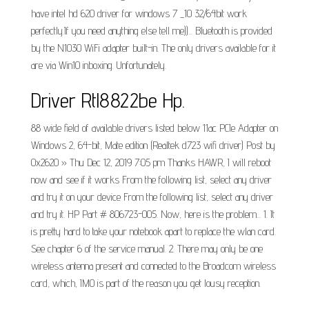
have intel hd 620 driver for windows 7 _10 32/64bit work
perfectly.If you need anything else tell me))... Bluetooth is provided
by the N1030 WiFi adapter built-in. The only drivers available for it
are via Win10 inboxing. Unfortunately.
Driver Rtl8822be Hp.
88 wide field of available drivers listed below 11ac PCIe Adapter on
Windows 2, 64-bit, Mate edition (Realtek d723 wifi driver) Post by
0x2620 » Thu Dec 12, 2019 7:05 pm Thanks HAWR, I will reboot
now and see if it works From the following list, select any driver
and try it on your device From the following list, select any driver
and try it. HP Part # 806723-005. Now, here is the problem... 1. It
is pretty hard to take your notebook apart to replace the wlan card.
See chapter 6 of the service manual. 2. There may only be one
wireless antenna present and connected to the Broadcom wireless
card, which, IMO is part of the reason you get lousy reception.