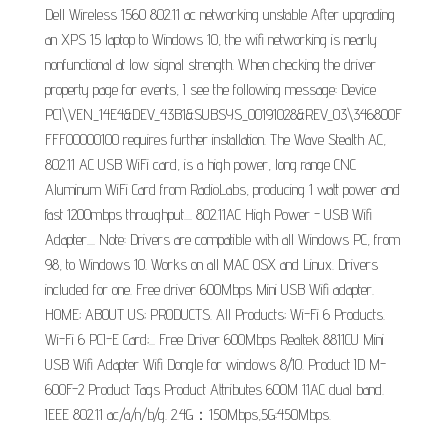
Dell Wireless 1560 802.11 ac networking unstable After upgrading
an XPS 15 laptop to Windows 10, the wifi networking is nearly
nonfunctional at low signal strength. When checking the driver
property page for events, I see the following message: Device
PCI\VEN_14E4&DEV_43B1&SUBSYS_00191028&REV_03\346800F
FFF00000100 requires further installation. The Wave Stealth AC,
802.11 AC USB WiFi card, is a high power, long range CNC
Aluminum WiFi Card from RadioLabs, producing 1 watt power and
fast 1200mbps throughput.... 802.11AC High Power - USB Wifi
Adapter.... Note: Drivers are compatible with all Windows PC, from
98, to Windows 10. Works on all MAC OSX and Linux. Drivers
included for one. Free driver 600Mbps Mini USB Wifi adapter.
HOME; ABOUT US; PRODUCTS. All Products; Wi-Fi 6 Products.
Wi-Fi 6 PCI-E Card;... Free Driver 600Mbps Realtek 8811CU Mini
USB Wifi Adapter Wifi Dongle for windows 8/10. Product ID M-
600F-2 Product Tags Product Attributes 600M 11AC dual band.
IEEE 802.11 ac/a/n/b/g. 2.4G：150Mbps,5G:450Mbps.