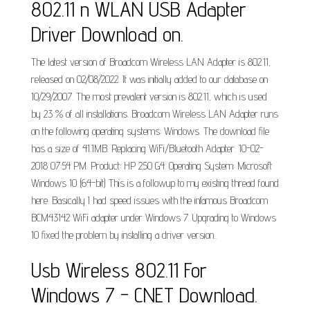
802.11 n WLAN USB Adapter
Driver Download on.
The latest version of Broadcom Wireless LAN Adapter is 802.11,
released on 02/08/2022. It was initially added to our database on
10/29/2007. The most prevalent version is 802.11, which is used
by 23 % of all installations. Broadcom Wireless LAN Adapter runs
on the following operating systems: Windows. The download file
has a size of 41.1MB. Replacing WiFi/Bluetooth Adapter. 10-02-
2018 07:54 PM. Product: HP 250 G4. Operating System: Microsoft
Windows 10 (64-bit) This is a followup to my existing thread found
here. Basically I had speed issues with the infamous Broadcom
BCM43142 WiFi adapter under Windows 7. Upgrading to Windows
10 fixed the problem by installing a driver version..
Usb Wireless 802.11 For
Windows 7 - CNET Download.