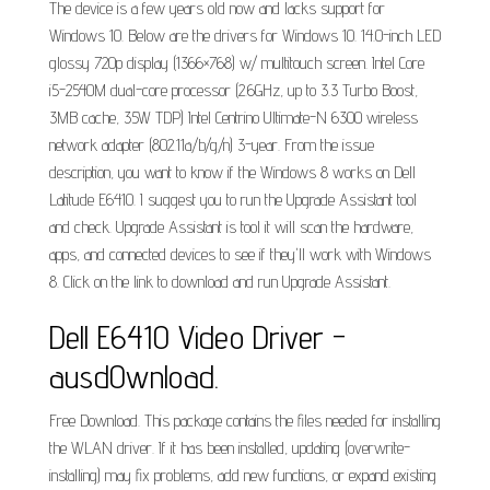
The device is a few years old now and lacks support for
Windows 10. Below are the drivers for Windows 10. 14.0-inch LED
glossy 720p display (1366×768) w/ multitouch screen. Intel Core
i5-2540M dual-core processor (2.6GHz, up to 3.3 Turbo Boost,
3MB cache, 35W TDP) Intel Centrino Ultimate-N 6300 wireless
network adapter (802.11a/b/g/n) 3-year. From the issue
description, you want to know if the Windows 8 works on Dell
Latitude E6410. I suggest you to run the Upgrade Assistant tool
and check. Upgrade Assistant is tool it will scan the hardware,
apps, and connected devices to see if they'll work with Windows
8. Click on the link to download and run Upgrade Assistant.
Dell E6410 Video Driver -
ausd0wnload.
Free Download. This package contains the files needed for installing
the WLAN driver. If it has been installed, updating (overwrite-
installing) may fix problems, add new functions, or expand existing