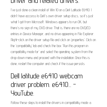
Driver and related drivers.
I've just done a clean install of Win 10 on a Dell Latitude E6410. I
didn't have acccess to Dell's own driver setup discs, so it's just
what I got from Microsoft. Windows appears to run OK, but
there's no sign of my DVD drive. That is, there are no DVD/CD
entries in Device Manager, and no drive appearing in File Explorer.
Right-click on the driver setup file and click on 'properties'. Click on
the 'compatibility' tab and check the box 'Run this program in
compatibility mode for' and select the operating system from the
drop down menu and proceed with the installation. Once this is
done, restart the computer and check if the issue persists.
Dell latitude e6410 webcam
driver problem. e6410... -
YouTube.
Follow these steps to install the drivers in compatibility mode. a.