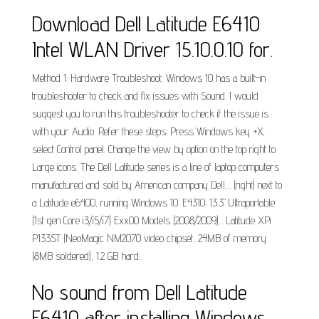
Download Dell Latitude E6410
Intel WLAN Driver 15.10.0.10 for.
Method 1: Hardware Troubleshoot. Windows 10 has a built-in
troubleshooter to check and fix issues with Sound. I would
suggest you to run this troubleshooter to check if the issue is
with your Audio. Refer these steps: Press Windows key +X,
select Control panel. Change the view by option on the top right to
Large icons. The Dell Latitude series is a line of laptop computers
manufactured and sold by American company Dell.... (right) next to
a Latitude e6400, running Windows 10. E4310: 13.3" Ultraportable
(1st gen Core i3/i5/i7) Exx00 Models (2008/2009)... Latitude XPi
P133ST (NeoMagic NM2070 video chipset, 24MB of memory
(8MB soldered), 1.2 GB hard..
No sound from Dell Latitude
E6410 after installing Windows