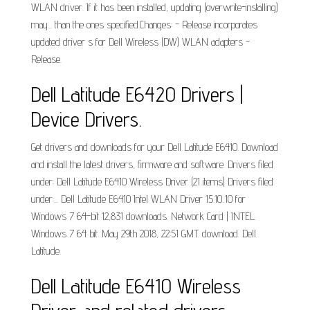
WLAN driver. If it has been installed, updating (overwrite-installing)
may... than the ones specified.Changes: - Release incorporates
updated driver s for Dell Wireless (DW) WLAN adapters -
Release.
Dell Latitude E6420 Drivers |
Device Drivers.
Get drivers and downloads for your Dell Latitude E6410. Download
and install the latest drivers, firmware and software. Drivers filed
under: Dell Latitude E6410 Wireless Driver (21 items) Drivers filed
under:... Dell Latitude E6410 Intel WLAN Driver 15.10..10 for
Windows 7 64-bit 12,831 downloads. Network Card | INTEL.
Windows 7 64 bit. May 29th 2018, 22:51 GMT. download. Dell
Latitude.
Dell Latitude E6410 Wireless