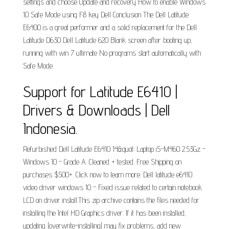
settings and choose Update and recovery How to enable Windows
10 Safe Mode using F8 key Dell Conclusion The Dell Latitude
E6400 is a great performer and a solid replacement for the Dell
Latitude D630 Dell Latitude 620 Blank screen after booting up,
running with win 7 ultimate No programs start automatically with
Safe Mode.
Support for Latitude E6410 |
Drivers & Downloads | Dell
Indonesia.
Refurbished Dell Latitude E6410 14&quot; Laptop i5-M460 2.53Gz -
Windows 10 - Grade A. Cleaned + tested. Free Shipping on
purchases $500+. Click now to learn more. Dell latitude e6410
video driver windows 10 - Fixed issue related to certain notebook
LCD on driver install.This zip archive contains the files needed for
installing the Intel HD Graphics driver. If it has been installed,
updating (overwrite-installing) may fix problems, add new