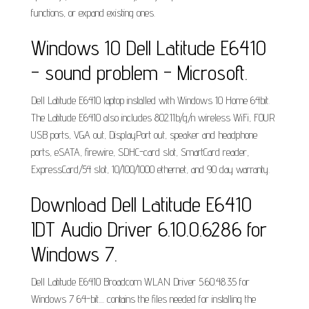
functions, or expand existing ones.
Windows 10 Dell Latitude E6410
- sound problem - Microsoft.
Dell Latitude E6410 laptop installed with Windows 10 Home 64bit.
The Latitude E6410 also includes 802.11b/g/n wireless WiFi, FOUR
USB ports, VGA out, DisplayPort out, speaker and headphone
ports, eSATA, firewire, SDHC-card slot, SmartCard reader,
ExpressCard/54 slot, 10/100/1000 ethernet, and 90 day warranty.
Download Dell Latitude E6410
IDT Audio Driver 6.10.0.6286 for
Windows 7.
Dell Latitude E6410 Broadcom WLAN Driver 5.60.48.35 for
Windows 7 64-bit.... contains the files needed for installing the