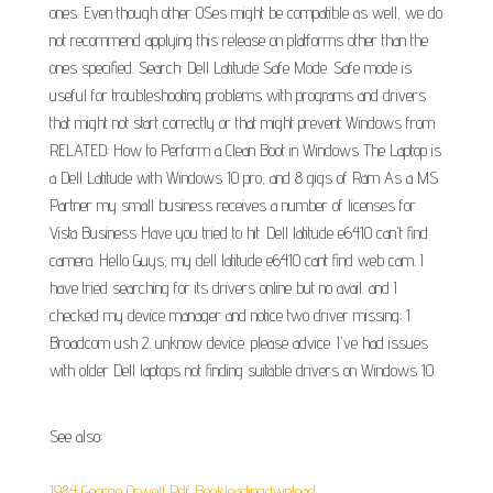
ones. Even though other OSes might be compatible as well, we do
not recommend applying this release on platforms other than the
ones specified. Search: Dell Latitude Safe Mode. Safe mode is
useful for troubleshooting problems with programs and drivers
that might not start correctly or that might prevent Windows from
RELATED: How to Perform a Clean Boot in Windows The Laptop is
a Dell Latitude with Windows 10 pro, and 8 gigs of Ram As a MS
Partner my small business receives a number of licenses for
Vista Business Have you tried to hit. Dell latitude e6410 can't find
camera. Hello Guys, my dell latitude e6410 cant find web cam. I
have tried searching for its drivers online but no avail. and I
checked my device manager and notice two driver missing; 1.
Broadcom ush 2. unknow device. please advice. I've had issues
with older Dell laptops not finding suitable drivers on Windows 10.
See also:
1984 George Orwell Pdf Bookleadingdwnload