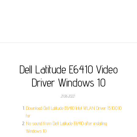
Dell Latitude E6410 Video
Driver Windows 10
21.06.2022
Download Dell Latitude E6410 Intel WLAN Driver 15.10.0.10
for.
No sound from Dell Latitude E6410 after installing
Windows 10.