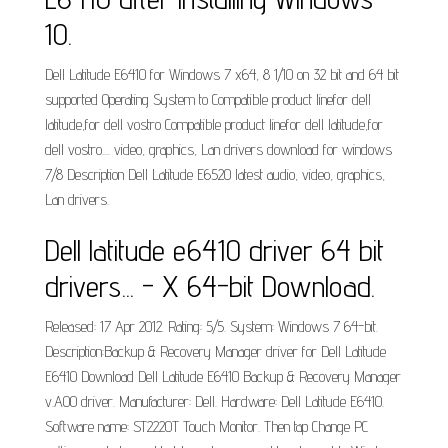
10.
Dell Latitude E6410 for Windows 7 x64, 8 1/10 on 32 bit and 64 bit
supported Operating System to Compatible product linefor dell
latitude,for dell vostro Compatible product linefor dell latitude,for
dell vostro.... video, graphics, Lan drivers download for windows
7/8 Description Dell Latitude E6520 latest audio, video, graphics,
Lan drivers.
Dell latitude e6410 driver 64 bit
drivers... - X 64-bit Download.
Released: 17 Apr 2012. Rating: 5/5. System: Windows 7 64-bit.
Description:Backup &­ Recovery Manager driver for Dell Latitude
E6410 Download Dell Latitude E6410 Backup &­ Recovery Manager
v.A00 driver. Manufacturer: Dell. Hardware: Dell Latitude E6410.
Software name: ST2220T Touch Monitor. Then tap Change PC