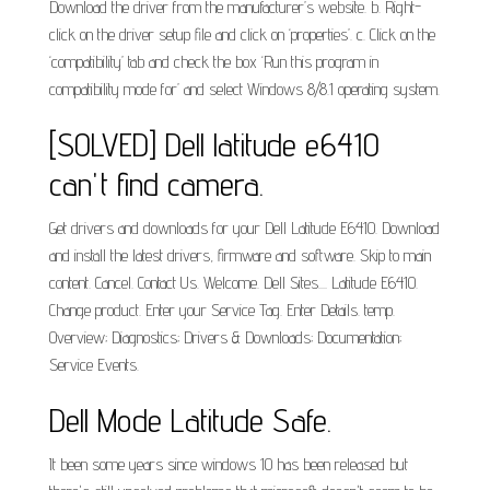
Download the driver from the manufacturer’s website. b. Right-
click on the driver setup file and click on ‘properties’. c. Click on the
‘compatibility’ tab and check the box ‘Run this program in
compatibility mode for’ and select Windows 8/8.1 operating system.
[SOLVED] Dell latitude e6410
can't find camera.
Get drivers and downloads for your Dell Latitude E6410. Download
and install the latest drivers, firmware and software. Skip to main
content. Cancel. Contact Us. Welcome. Dell Sites.... Latitude E6410.
Change product. Enter your Service Tag. Enter Details. temp.
Overview; Diagnostics; Drivers & Downloads; Documentation;
Service Events.
Dell Mode Latitude Safe.
It been some years since windows 10 has been released but