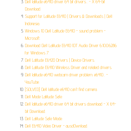
Dell latitude e6410 driver 64 bit drivers... - X 64-bit
Download.
Support for Latitude E6410 | Drivers & Downloads | Dell
Indonesia.
Windows 10 Dell Latitude E6410 - sound problem -
Microsoft.
Download Dell Latitude E6410 IDT Audio Driver 6.10.0.6286
for Windows 7.
Dell Latitude E6420 Drivers | Device Drivers.
Dell Latitude E6410 Wireless Driver and related drivers.
Dell latitude e6410 webcam driver problem. e6410... -
YouTube.
[SOLVED] Dell latitude e6410 can't find camera.
Dell Mode Latitude Safe.
Dell latitude e6410 driver 64 bit drivers download - X 64-
bit Download.
Dell Latitude Safe Mode.
Dell E6410 Video Driver - ausd0wnload.