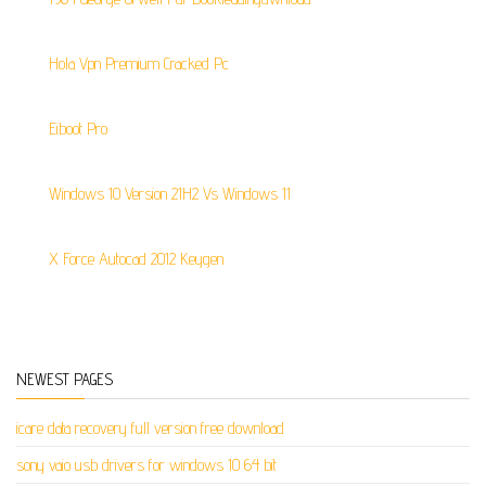
Hola Vpn Premium Cracked Pc
Eiboot Pro
Windows 10 Version 21H2 Vs Windows 11
X Force Autocad 2012 Keygen
NEWEST PAGES
icare data recovery full version free download
sony vaio usb drivers for windows 10 64 bit