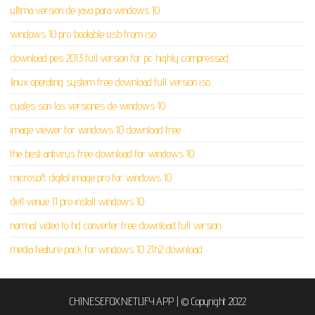
ultima version de java para windows 10
windows 10 pro bootable usb from iso
download pes 2013 full version for pc highly compressed
linux operating system free download full version iso
cuales son las versiones de windows 10
image viewer for windows 10 download free
the best antivirus free download for windows 10
microsoft digital image pro for windows 10
dell venue 11 pro install windows 10
normal video to hd converter free download full version
media feature pack for windows 10 21h2 download
CHINESEFOX.NETLIFY.APP
|
© Copyright 2022