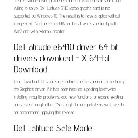
there's still unsolved problems that microsoft doesn't seem to be
wiling to solve. Dell Latitude 5410 laptop graphic card is not
supported by Windows 10. The result is to have a laptop without
image at all. No, there's no HW fault as it works perfectly with
Win7 and with external monitor.
Dell latitude e6410 driver 64 bit
drivers download - X 64-bit
Download.
Free Download. This package contains the files needed for installing
the Graphics driver. If it has been installed, updating (overwrite-
installing) may fix problems, add new functions, or expand existing
ones. Even though other OSes might be compatible as well, we do
not recommend applying this release.
Dell Latitude Safe Mode.