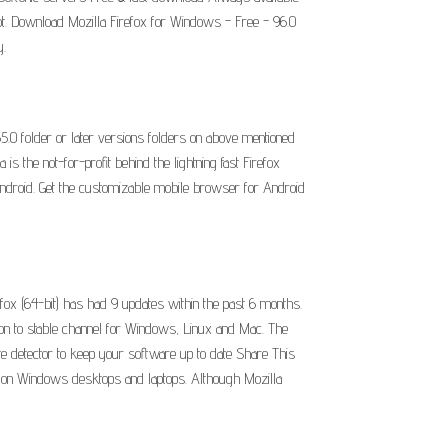
ot. Download Mozilla Firefox for Windows - Free - 96.0
y.
65.0 folder or later versions folders on above mentioned
s the not-for-profit behind the lightning fast Firefox
Android. Get the customizable mobile browser for Android
fox (64-bit) has had 9 updates within the past 6 months.
sion to stable channel for Windows, Linux and Mac. The
te detector to keep your software up to date Share This
ers on Windows desktops and laptops. Although Mozilla