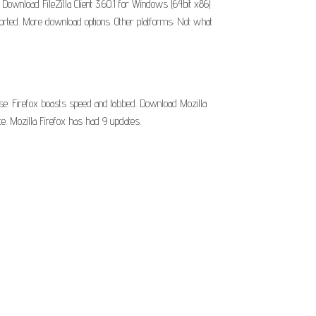
wnload FileZilla Client 3.60.1 for Windows (64bit x86)
supported. More download options. Other platforms: Not what
 use. Firefox boasts speed and tabbed. Download Mozilla
e. Mozilla Firefox has had 9 updates.