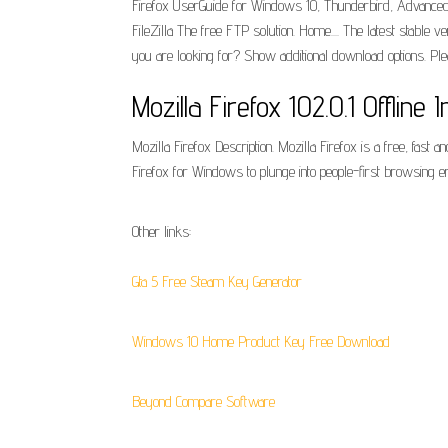
Firefox UserGuide for Windows 10, Thunderbird, Advanced 
FileZilla The free FTP solution. Home.... The latest stable v
you are looking for? Show additional download options. Ple
Mozilla Firefox 102.0.1 Offline I
Mozilla Firefox Description. Mozilla Firefox is a free, fa
Firefox for Windows to plunge into people-first browsing 
Other links:
Gta 5 Free Steam Key Generator
Windows 10 Home Product Key Free Download
Beyond Compare Software