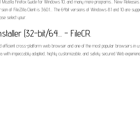
Mozilla Firefox Guide for Windows 10, and many more programs... New Releases. Do
ersion of FileZilla Client is 3.60.1.... The 64bit versions of Windows 8.1 and 10 are 
ase select your.
nstaller (32-bit/64... - FileCR.
st and efficient cross-platform web browser and one of the most popular browsers in
era with impeccably adapted, highly customizable, and safely secured Web experienc