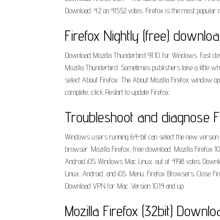
Download. 4.2 on 41552 votes. Firefox is the most popular
Firefox Nightly (free) downl
Download Mozilla Thunderbird 91.10. for Windows. Fast down
Mozilla Thunderbird. Sometimes publishers take a little whil
select About Firefox. The About Mozilla Firefox window open
complete, click Restart to update Firefox.
Troubleshoot and diagnose Fi
Windows users running 64-bit can select the new version 
browser. Mozilla Firefox, free download. Mozilla Firefox 10
Android iOS Windows Mac Linux. out of 4198 votes Download.
Linux, Android, and iOS. Menu. Firefox Browsers. Close Fir
Download VPN for Mac. Version 10.14 and up.
Mozilla Firefox (32bit) Download