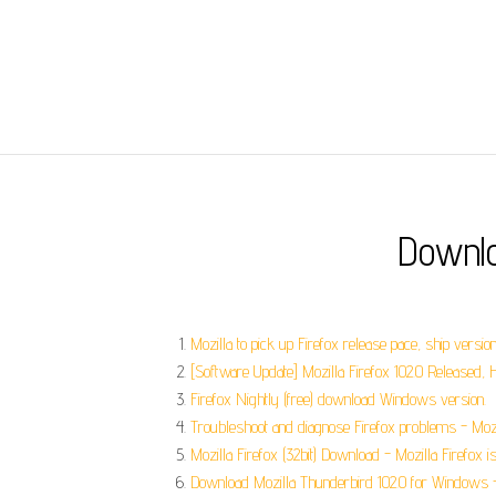
Downlo
Mozilla to pick up Firefox release pace, ship versio
[Software Update] Mozilla Firefox 102.0 Released,
Firefox Nightly (free) download Windows version.
Troubleshoot and diagnose Firefox problems - Mozi
Mozilla Firefox (32bit) Download - Mozilla Firefox is a
Download Mozilla Thunderbird 102.0 for Windows - 