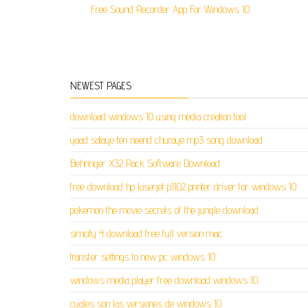
Free Sound Recorder App For Windows 10
NEWEST PAGES
download windows 10 using media creation tool
yaad sataye teri neend churaye mp3 song download
Behringer X32 Rack Software Download
free download hp laserjet p1102 printer driver for windows 10
pokemon the movie secrets of the jungle download
simcity 4 download free full version mac
transfer settings to new pc windows 10
windows media player free download windows 10
cuales son las versiones de windows 10