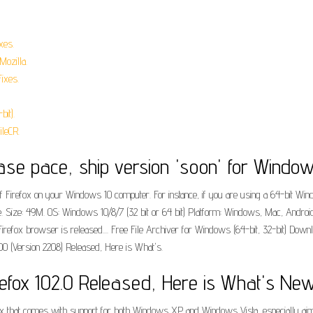
xes.
Mozilla.
ixes.
bit).
ileCR.
lease pace, ship version 'soon' for Window
 of Firefox on your Windows 10 computer. For instance, if you are using a 64-bit W
ee. Size: 49M. OS: Windows 10/8/7 (32 bit or 64 bit) Platform: Windows, Mac, Android
irefox browser is released.... Free File Archiver for Windows (64-bit, 32-bit) Dow
0000 (Version 2208) Released, Here is What's.
refox 102.0 Released, Here is What's New
ox that comes with support for both Windows XP and Windows Vista, especially aimed a