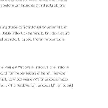
ve platform with thousands of third-party add-ons.
any change log information yet for version 91.10. of
.. Update Firefox Click the menu button , click Help and
ded automatically by default. When the download is
ar # Mozilla # Windows # Firefox 64-bit # Firefox #
und from the best retailers on the net.... Freeware -
s initially. Download Mozilla VPN for Windows, macOS,
e.... VPN for Windows 10/11. Windows 10/11 (64-bit only)