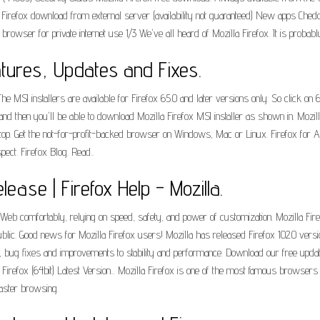
 Firefox download from external server (availability not guaranteed) New apps Ched
wser for private internet use 1/3 We've all heard of Mozilla Firefox. It is probabl
atures, Updates and Fixes.
e MSI installers are available for Firefox 65.0 and later versions only. So click on 
d then you'll be able to download Mozilla Firefox MSI installer as shown in. Mozilla i
top. Get the not-for-profit-backed browser on Windows, Mac or Linux. Firefox for 
ect. Firefox Blog. Read..
lease | Firefox Help - Mozilla.
Web comfortably, relying on speed, safety, and power of customization. Mozilla Fire
ublic. Good news for Mozilla Firefox users! Mozilla has released Firefox 102.0 ver
es, bug fixes and improvements to stability and performance. Download our free upda
a Firefox (64bit) Latest Version... Mozilla Firefox is one of the most famous brows
aster browsing.