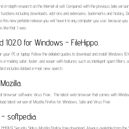
d in-depth research on the Internet at will. Compared with the previous beta version,
ous functions including downloads, add-ons and extensions, bookmarks and history. D
to this new portable release you will have it in any computer you use, because you
 like that, I was.
 102.0 for Windows - FileHippo.
your PC or laptop. Follow the detailed guides to download and install Windows 10 64
 e-mailing safer, faster, and easier with features such as intelligent spam filters,
rbird includes tabbed e-mail, new search.
Mozilla.
net browser software. Virus Free.... The latest web browser that comes with Wind
oad latest version of Mozilla Firefox for Windows. Safe and Virus Free.
- softpedia.
8 (44065) Security Status Mozilla Firefox free download. Always available from the