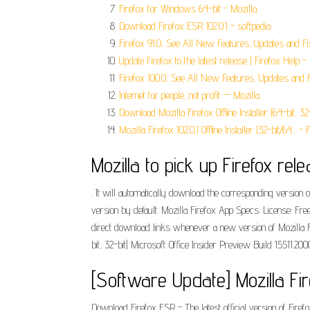
Firefox for Windows 64-bit - Mozilla.
Download Firefox ESR 102.0.1 - softpedia.
Firefox 91.0, See All New Features, Updates and Fi
Update Firefox to the latest release | Firefox Help - 
Firefox 100.0, See All New Features, Updates and F
Internet for people, not profit — Mozilla.
Download Mozilla Firefox Offline Installer (64-bit, 32-
Mozilla Firefox 102.0.1 Offline Installer (32-bit/64... - F
Mozilla to pick up Firefox re
. It will automatically download the corresponding version
version by default. Mozilla Firefox App Specs: License: Fr
direct download links whenever a new version of Mozilla F
bit, 32-bit) Microsoft Office Insider Preview Build 15511.2
[Software Update] Mozilla Fi
Download Firefox ESR - The latest official version of Firef