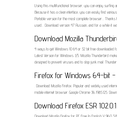
Using this multifunctional browser, you can enjoy surfing an
Because it has a clean interface, you can easily find vari
Portable version for the most complete browser.... Thanks 
used.... Download version 47 Russian, and for a while it was
Download Mozilla Thunderbird
4 ways to get Windows 10 64 or 32 bit free downloaded for 
Latest Version for Windows. 1/5. Mozilla Thunderbird makes
designed to prevent viruses and to stop junk mail. Thunde
Firefox for Windows 64-bit - 
. Download Mozilla Firefox. Popular and widely used inter
mobile internet browser. Google Chrome 36..1985.125. Downl
Download Firefox ESR 102.0.1 
Download Mozilla Firefox for PC Free In English V 96.0 3.