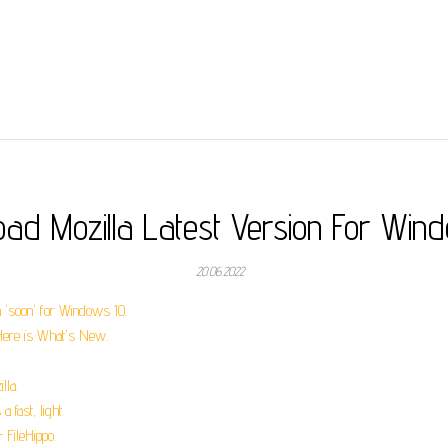
ad Mozilla Latest Version For Win
20.06.2022
n 'soon' for Windows 10.
 Here is What's New.
lla.
 fast, light.
FileHippo.