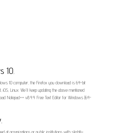
s 10.
indows 10 computer, the Firefox you download is 64-bit
, iOS, Linux. We'll keep updating the above mentioned
nload Notepad++ v8.4.4: Free Text Editor for Windows (64-
.
t organizations or public institutions with slightly.