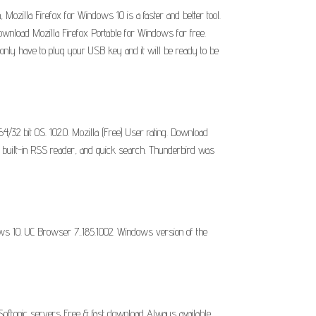
 Mozilla Firefox for Windows 10 is a faster and better tool.
ownload Mozilla Firefox Portable for Windows for free.
 only have to plug your USB key and it will be ready to be
/32 bit OS. 102.0. Mozilla (Free) User rating. Download
 a built-in RSS reader, and quick search. Thunderbird was
ows 10. UC Browser 7..185.1002. Windows version of the
 Softonic servers Free & fast download Always available