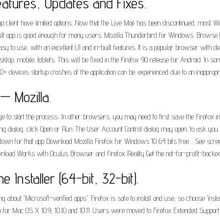
eatures, Updates and Fixes.
client have limited options. Now that the Live Mail has been discontinued, most Win
fault app is good enough for many users. Mozilla Thunderbird for Windows. Browse t
y to use, with an excellent UI and in-built features. It is a popular browser with d
ktop, mobile, tablets. This will be fixed in the Firefox 90 release for Android. In
 devices startup crashes of the application can be. experienced due to an inappropriate
 — Mozilla.
dge to start the process.; In other browsers, you may need to first save the Firefox in
g dialog, click Open or Run. The User Account Control dialog may open, to ask you to
ptodown for that app Download Mozilla Firefox for Windows 10 64 bits free.... See sc
nload Works with Oculus Browser and Firefox Reality Get the not-for-profit-backed
e Installer (64-bit, 32-bit).
g about "Microsoft-verified apps". Firefox is safe to install and use, so choose "ins
ion for Mac OS X 10.9, 10.10 and 10.11. Users were moved to Firefox Extended Suppor