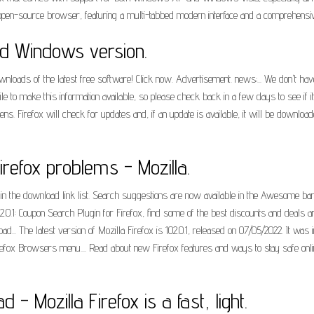
 open-source browser, featuring a multi-tabbed modern interface and a comprehensi
oad Windows version.
loads of the latest free software! Click now. Advertisement. news;... We don't have 
e to make this information available, so please check back in a few days to see if it
s. Firefox will check for updates and, if an update is available, it will be downloa
refox problems - Mozilla.
in the download link list. Search suggestions are now available in the Awesome b
2.0.1: Coupon Search Plugin for Firefox, find some of the best discounts and deals aro
.. The latest version of Mozilla Firefox is 102.0.1, released on 07/05/2022. It wa
efox Browsers menu.... Read about new Firefox features and ways to stay safe onlin
 - Mozilla Firefox is a fast, light.