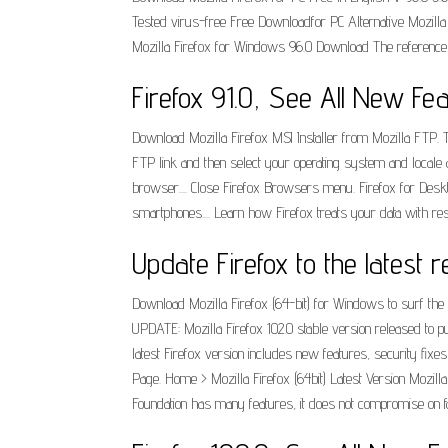
Tested virus-free Free Downloadfor PC Alternative Mozilla
Mozilla Firefox for Windows 96.0 Download The reference bro
Firefox 91.0, See All New Fe
Download Mozilla Firefox MSI Installer from Mozilla FTP. Th
FTP link and then select your operating system and locale an
browser.... Close Firefox Browsers menu. Firefox for Desk
smartphones.... Learn how Firefox treats your data with resp
Update Firefox to the latest re
Download Mozilla Firefox (64-bit) for Windows to surf the 
UPDATE: Mozilla Firefox 102.0 stable version released to p
latest Firefox version includes new features, security fix
Page. Home > Mozilla Firefox (64bit) Latest Version Mozill
Foundation has many features, it does not compromise on f