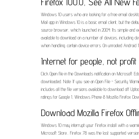
Firefox 100.0, See All New F
Windows 10 users who are looking for a free email desktop 
Mail app in Windows 10 is a basic email client, but the de
source browser, which launched in 2004. Its simple and eas
available to download on a number of devices, including des
when handling. certain device errors. On unrooted Android 10+
Internet for people, not profit
Click Open file in the Downloads notification on Microsoft E
downloaded. Note: If you see an Open File - Security Warnin
includes all the file versions available to download off U
ratings for Google 1, Windows Phone 8 Mozilla Firefox Dow
Download Mozilla Firefox Offlin
Windows 10 may interrupt your Firefox install with a warnin
Microsoft Store... Firefox 78 was the last supported vers