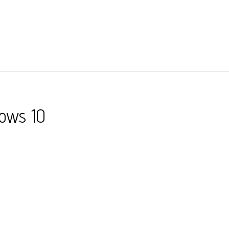
dows 10