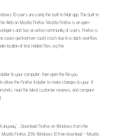
dows 10 users are using the built-in Mail app. The built-in
he Web on Mozilla Firefox. Mozilla Firefox is an open-
evelopers and has an active community of users. Firefox is
 some cases geckodriver could crash due to a stack overflow
 location of test related files, e.g the.
staller to your computer, then open the file you
 allow the Firefox Installer to make changes to your. It
reenshots, read the latest customer reviews, and compare
.
tall anyway".... Download Firefox on Windows from the
t. Mozilla Firefox 2016 Windows 10 free download - Mozilla