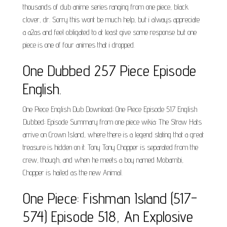
thousands of dub anime series ranging from one piece, black
clover, dr. Sorry this wont be much help, but i always appreciate
a a2as and feel obligated to at least give some response but one
piece is one of four animes that i dropped.
One Dubbed 257 Piece Episode
English.
One Piece English Dub Download; One Piece Episode 517 English
Dubbed; Episode Summary from one piece wikia: The Straw Hats
arrive on Crown Island, where there is a legend stating that a great
treasure is hidden on it. Tony Tony Chopper is separated from the
crew, though, and when he meets a boy named Mobambi,
Chopper is hailed as the new Animal.
One Piece: Fishman Island (517-
574) Episode 518, An Explosive