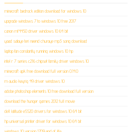
minecraft bedrock edition download for windows 10
upgrade windows 7 to windows 10 free 2017
canon mf4450 driver windows 10 64 bit
yaad sataye teri neend churaye mp3 song download
laptop fan constantly running windows 10 hp
intel r 7 series c216 chipset family driver windows 10
minecraft apk free download full version 0.14.0
m audio keyrig 49 driver windows 10
adobe photoshop elements 10 free download full version
download the hunger games 2012 full movie
dell latitude e5520 drivers for windows 10 64 bit
hp universal printer driver for windows 10 64 bit
windows 10 version 1709 end of life