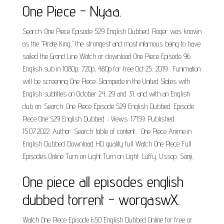
One Piece - Nyaa.
Search: One Piece Episode 529 English Dubbed. Roger was known
as the "Pirate King," the strongest and most infamous being to have
sailed the Grand Line Watch or download One Piece Episode 96
English sub in 1080p, 720p, 480p for free Oct 25, 2019 · Funimation
will be screening One Piece: Stampede in the United States with
English subtitles on October 24, 29 and 31, and with an English
dub on. Search: One Piece Episode 529 English Dubbed. Episode
Piece One 529 English Dubbed. ; Views: 17159: Published:
15.07.2022: Author: Search: table of content.... One Piece Anime in
English Dubbed Download HD quality full Watch One Piece Full
Episodes Online Turn on Light Turn on Light. Luffy, Ussop, Sanji,.
One piece all episodes english
dubbed torrent - worgaswX.
Watch One Piece Episode 650 English Dubbed Online for free or