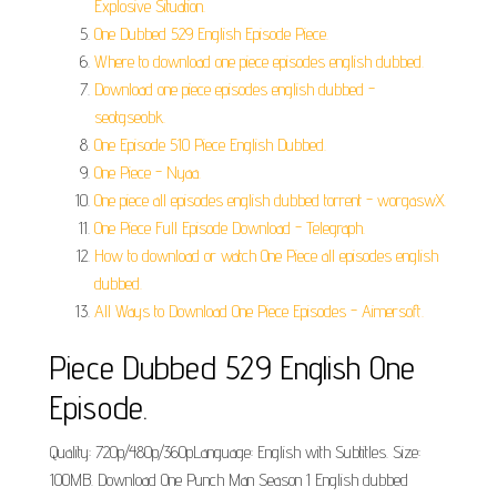
Explosive Situation.
One Dubbed 529 English Episode Piece.
Where to download one piece episodes english dubbed.
Download one piece episodes english dubbed -
seotgseobk.
One Episode 510 Piece English Dubbed.
One Piece - Nyaa.
One piece all episodes english dubbed torrent - worgaswX.
One Piece Full Episode Download - Telegraph.
How to download or watch One Piece all episodes english
dubbed.
All Ways to Download One Piece Episodes - Aimersoft.
Piece Dubbed 529 English One
Episode.
Quality: 720p/480p/360pLanguage: English with Subtitles. Size:
100MB. Download One Punch Man Season 1 English dubbed