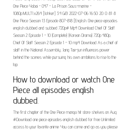
One Piece Yabai - 047 - La Prison Sous-marine -
1080p.MULTI.x264 [Johker] 3.4 GiB: 2022-07-06 16:50: 20: 0: 81: 8
One Piece Season 13 Episode 807-818 [English. One piece episodes
english dubbed and subbed 720p# Mp4 Download Chief Of Staff
Season 2 Episode 1 – 10 (Complete) (Korean Drama) 720p 480p,
Chief Of Staff Season 2 Episode 1 – 10 mp4 Download As a chief of
staff in the National Assembly, Jang Tae-jun influences power
behind the scenes while pursuing his own ambitions to rise to the
top.
How to download or watch One
Piece all episodes english
dubbed.
The first chapter of the One Piece manga hit store shelves on Aug.
#Download one piece episodes english dubbed for free Unlimited
access to your favorite anime: You can come and go as you please