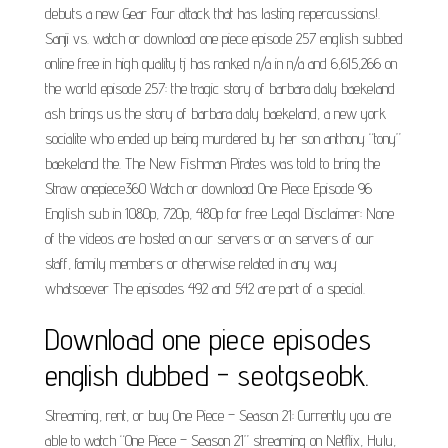
debuts a new Gear Four attack that has lasting repercussions!.
Sanji vs. watch or download one piece episode 257 english subbed
online free in high quality tj has ranked n/a in n/a and 6,615,266 on
the world episode 257: the tragic story of barbara daly baekeland
ash brings us the story of barbara daly baekeland, a new york
socialite who ended up being murdered by her son anthony “tony”
baekeland the. The New Fishman Pirates was told to bring the
Straw onepiece360 Watch or download One Piece Episode 96
English sub in 1080p, 720p, 480p for free Legal Disclaimer: None
of the videos are hosted on our servers or on servers of our
staff, family members or otherwise related in any way
whatsoever The episodes 492 and 542 are part of a special.
Download one piece episodes
english dubbed - seotgseobk.
Streaming, rent, or buy One Piece – Season 21: Currently you are
able to watch “One Piece – Season 21” streaming on Netflix, Hulu,