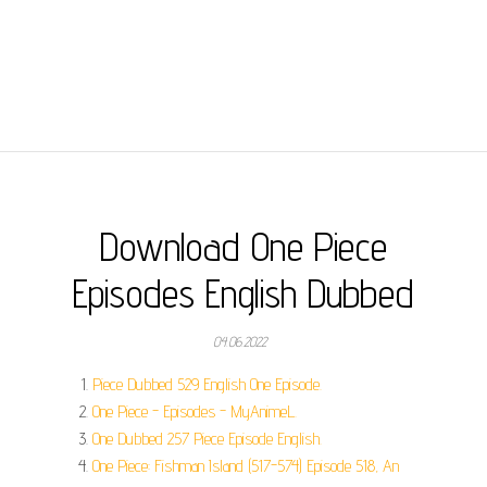
Download One Piece
Episodes English Dubbed
04.06.2022
Piece Dubbed 529 English One Episode.
One Piece - Episodes - MyAnimeL.
One Dubbed 257 Piece Episode English.
One Piece: Fishman Island (517-574) Episode 518, An