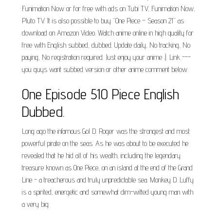
Funimation Now or for free with ads on Tubi TV, Funimation Now,
Pluto TV. It is also possible to buy “One Piece – Season 21” as
download on Amazon Video. Watch anime online in high quality for
free with English subbed, dubbed. Update daily, No tracking, No
paying, No registration required. Just enjoy your anime ;). Link ---
you guys want subbed version or other anime comment below.
One Episode 510 Piece English
Dubbed.
Long ago the infamous Gol D. Roger was the strongest and most
powerful pirate on the seas. As he was about to be executed he
revealed that he hid all of his wealth, including the legendary
treasure known as One Piece, on an island at the end of the Grand
Line - a treacherous and truly unpredictable sea. Monkey D. Luffy
is a spirited, energetic and somewhat dim-witted young man with
a very big.