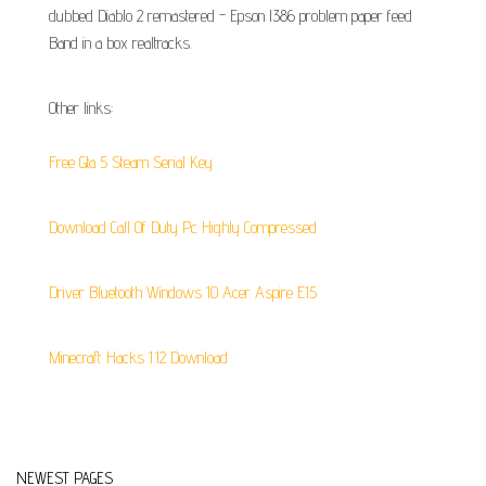
dubbed Diablo 2 remastered - Epson l386 problem paper feed
Band in a box realtracks.
Other links:
Free Gta 5 Steam Serial Key
Download Call Of Duty Pc Highly Compressed
Driver Bluetooth Windows 10 Acer Aspire E15
Minecraft Hacks 1.12 Download
NEWEST PAGES