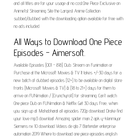
and all titles are for your usage at no cost.One Piece Exclusive on
Anime1st Streaming Site the Largest Anime Collection
subbed/dubbed with the downloading option available for free with
no ads included.
All Ways to Download One Piece
Episodes - Aimersoft.
Available Episodes [001 - 818] Dub. Stream on Funimation or
Purchase at the Microsoft Movies & TV It takes +/-30 days for a
new batch of dubbed episodes [12+] to be available on digital store
fronts [Microsoft Movies & TV] & [18 to 21+] days for them to
arrive on FUNimation / [Crunchyroll] for streaming. Can't watch
One piece Dub on FUNimation & Netflix Get 30 days Free, when
you sign up at. Mahabharat all episodes 720p download Drake find
your love mp3 downloaf Amazing spider man 2 apk y-klenmiyor
Siemens nx 10 download Videos de gta 7 Bartender enterprise
automation 2019 Where to download one piece episodes english