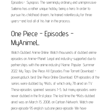
Episodes:-. Synopsis: The seemingly ordinary and unimpressive
Saitama has a rather unique hobby: being a hero. In order to
pursue his childhood dream, he trained relentlessly for three
years—and lost all of his hair in the process.
One Piece - Episodes -
MyAnimeL.
Watch Dubbed Anime Online. Watch thousands of dubbed anime
episodes on Anime-Planet. Legal and industry-supported due to
partnerships with the anime industry! Name. Popular. Summer
2022. My Tags. One Piece All Episodes Free Torrent Download -
powerupduck best One Piece Online Download. 104 episodes of the
series were dubbed by 4Kids, of which only 78 aired on TV.
These episodes spanned seasons 1-5, but many episodes were
never dubbed in the first place. The last time the 4Kids dubbed
aired was on March 15, 2008, on Cartoon Network. Watch one
piece episode 95 english sub,one piece episode. We have