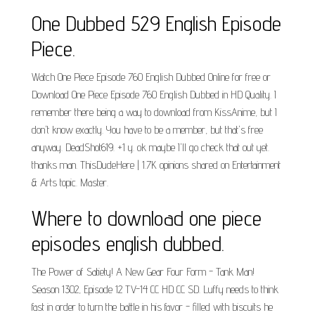
One Dubbed 529 English Episode
Piece.
Watch One Piece Episode 760 English Dubbed Online for free or
Download One Piece Episode 760 English Dubbed in HD Quality. I
remember there being a way to download from KissAnime, but I
don't know exactly. You have to be a member, but that's free
anyway. DeadShot619. +1 y. ok maybe I'll go check that out yet.
thanks man. ThisDudeHere | 1.7K opinions shared on Entertainment
& Arts topic. Master.
Where to download one piece
episodes english dubbed.
The Power of Satiety! A New Gear Four Form - Tank Man!
Season 1302, Episode 12 TV-14 CC HD CC SD. Luffy needs to think
fast in order to turn the battle in his favor - filled with biscuits he