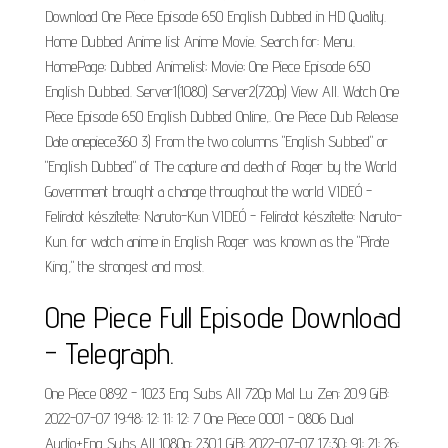
Download One Piece Episode 650 English Dubbed in HD Quality.
Home Dubbed Anime list Anime Movie. Search for: Menu.
HomePage; Dubbed Animelist; Movie; One Piece Episode 650
English Dubbed. Server1(1080) Server2(720p) View All. Watch One
Piece Episode 650 English Dubbed Online,. One Piece Dub Release
Date onepiece360 3) From the two columns "English Subbed" or
"English Dubbed" of The capture and death of Roger by the World
Government brought a change throughout the world VIDEÓ -
Feliratot készítette: Naruto-Kun VIDEÓ - Feliratot készítette: Naruto-
Kun. for watch anime in English Roger was known as the "Pirate
King," the strongest and most.
One Piece Full Episode Download
- Telegraph.
One Piece 0892 - 1023 Eng Subs All 720p Mal Lu Zen: 20.9 GiB:
2022-07-07 19:48: 12: 11: 12: 7 One Piece 0001 - 0806 Dual
Audio+Eng Subs All 1080p: 230.1 GiB: 2022-07-07 17:30: 91: 21: 26: