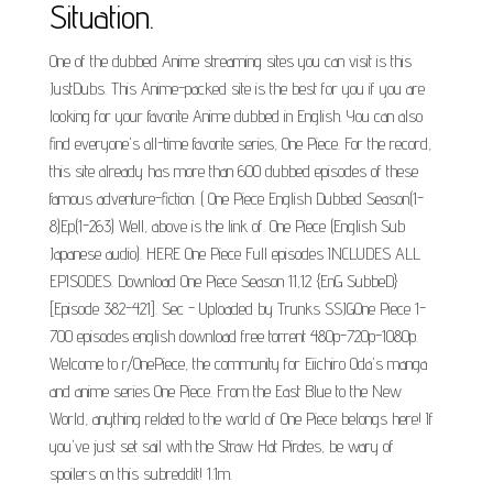
Situation.
One of the dubbed Anime streaming sites you can visit is this
JustDubs. This Anime-packed site is the best for you if you are
looking for your favorite Anime dubbed in English. You can also
find everyone's all-time favorite series, One Piece. For the record,
this site already has more than 600 dubbed episodes of these
famous adventure-fiction. ( One Piece English Dubbed Season(1-
8)Ep(1-263) Well, above is the link of. One Piece (English Sub
Japanese audio). HERE One Piece Full episodes INCLUDES ALL
EPISODES. Download One Piece Season 11,12 {EnG SubbeD}
[Episode 382-421]. Sec - Uploaded by Trunks SSJGOne Piece 1-
700 episodes english download free torrent 480p-720p-1080p.
Welcome to r/OnePiece, the community for Eiichiro Oda's manga
and anime series One Piece. From the East Blue to the New
World, anything related to the world of One Piece belongs here! If
you've just set sail with the Straw Hat Pirates, be wary of
spoilers on this subreddit! 1.1m.