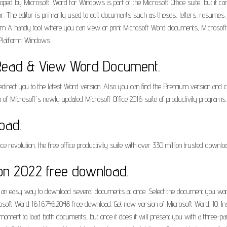
eloped by Microsoft. Word for Windows is part of the Microsoft Office suite, but it
. The editor is primarily used to edit documents such as theses, letters, resume
 A handy tool where you can view or print Microsoft Word documents, Microsoft Of
 Platform: Windows.
Read & View Word Document.
edirect you to the latest Word version. Also you can find the Premium version and c
 of Microsoft's newly updated Microsoft Office 2016 suite of productivity programs.
oad.
ce revolution, the free office productivity suite with over 330 million trusted downlo
ion 2022 free download.
so an easy way to download several documents at once. Select the document you wan
. Microsoft Word 16.1.6746.2048 free download. Get new version of Microsoft Word.
ent to load both documents, but once it does it will present you with a three-pan