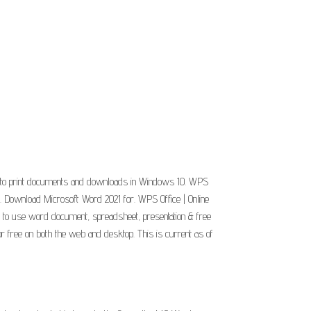
w to print documents and downloads in Windows 10. WPS
. Download Microsoft Word 2021 for. WPS Office | Online
ss to use word document, spreadsheet, presentation & free
or free on both the web and desktop. This is current as of