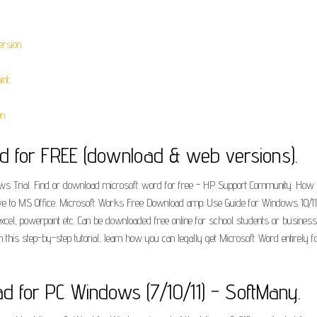
rsion.
nt.
n.
d for FREE (download & web versions).
ows Trial. Find or download microsoft word for free - HP Support Community. Ho
tive to MS Office. Microsoft Works Free Download amp; Use Guide for Windows 10/11
, excel, powerpoint etc. Can be downloaded free online for school students or busine
n this step-by-step tutorial, learn how you can legally get Microsoft Word entirely f
d for PC Windows (7/10/11) - SoftMany.