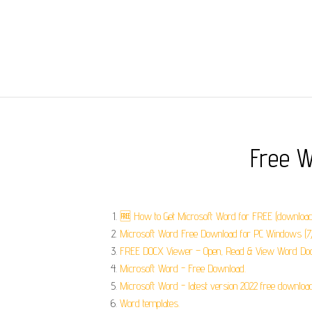
Free 
🆓 How to Get Microsoft Word for FREE (download
Microsoft Word Free Download for PC Windows (7/1
FREE DOCX Viewer – Open, Read & View Word Do
Microsoft Word - Free Download.
Microsoft Word - latest version 2022 free download
Word templates.