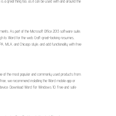
is a great thing too, as it can be used with and around the
nts. As part of the Microsoft Office 2013 software suite,
ugh to. Word for the web. Craft great-looking resumes,
PA, MLA, and Chicago style, and add functionality with free
one of the most popular and commonly used products from.
r free, we recommend installing the Word mobile app or
r device. Download Word For Windows 10. Free and safe