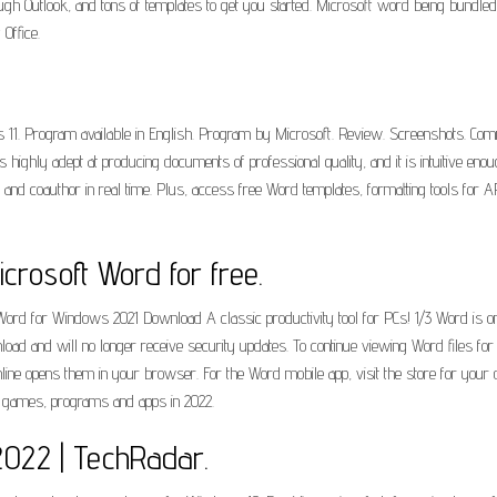
ugh Outlook, and tons of templates to get you started. Microsoft word being bundled 
Office.
11. Program available in English. Program by Microsoft. Review. Screenshots. Comme
highly adept at producing documents of professional quality, and it is intuitive eno
 and coauthor in real time. Plus, access free Word templates, formatting tools for A
rosoft Word for free.
rd for Windows 2021 Download A classic productivity tool for PCs! 1/3 Word is 
oad and will no longer receive security updates. To continue viewing Word files fo
ine opens them in your browser. For the Word mobile app, visit the store for you
, games, programs and apps in 2022.
 2022 | TechRadar.