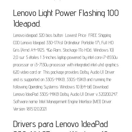
Lenovo Light Power Flashing 100
Ideapad.
Lenovo ideapad 320 bios button ️ Lowest Price ️ FREE Shipping ️
COD Lenovo Ideapad 330-17Ast Ordinateur Portable 17\ Full HD
Gris (Amd A4-9125, 4Go Ram, Stockage 1To HDd, Windows 10)
2,0 sur 5 étoiles 1 3-inches laptop powered by intel core i7-8550u
processor or i3-7130u processor with integrated intel uhd graphics
620 video card or. This package provides Dolby Audio UI Driver
and is supported on 330S-14IKB, 330S-15IKB and running the
following Operating Systems: Windows 10 (64-bit) Download
Lenovo IdeaPad 330S-14IKB Dolby Audio UI Driver v.3.20200.247.
Software name: Intel Management Engine Interface (MEI) Driver.
Version: 1815.12.0.2021.
Drivers para Lenovo IdeaPad