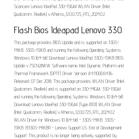
Scaricare Lenovo IdeaPad 330-15IGM WLAN Driver (Intel,
Qualcomm, Realtek) v.Atheros_12.0.0.725_RTL_2024.0.2.
Flash Bios Ideapad Lenovo 330.
This package provides BIOS Update and is supported on 330S-
14IKB, 330S-15IKB and running the following Operating Systems:
Windows 10 (64-bit) Download Lenovo IdeaPad 330S-15IKB BIOS
Update v.7SCN28WW. Software name: Intel Dynamic Platform and
Thermal Framework (DPTF) Driver. Version: 8.4.11000.6436.
Released: 07 Dec 2018. This package provides WLAN Driver (Intel,
Qualcomm, Realtek) and is supported on 330-14IGM, 330-15IGM
and running the following Operating Systems: Windows 10 (64-bit)
Download Lenovo IdeaPad 330-15IGM (Type 81D1) WLAN Driver
(Intel, Qualcomm, Realtek) v.Atheros_12.0.0.725_RTL_2024.0.2.
WLAN Driver for Windows 10 (64-bit) - 330S-14IKB, 330S-
15IKB, B330S-14IKBR - Lenovo Support US. End of Development
Support. This product is no longer being actively supported by