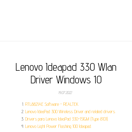
Lenovo Ideapad 330 Wlan
Driver Windows 10
19.07.2022
RTL8821AE Software - REALTEK.
Lenovo IdeaPad 300 Wireless Driver and related drivers.
Drivers para Lenovo IdeaPad 330-15IGM (Type 81D1).
Lenovo Light Power Flashing 100 Ideapad.