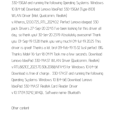
330-15IGM and running the following Operating Systems: Windows
10 (64-bit) Download Lenovo IdeaPad 330-15IGM (Type 81D1)
WLAN Driver (Intel, Qualcomm, Realtek)
v.Atheros_12.0.0.725_RTL_2024.0.2. Perfect Lenovo ideapad 330
pack Drivers 27-Sep-20 22:43 I've been looking for this driver all
day, so thank you! 30-Jan-20 23:19 Absolutely awesome! Thank
you. 01-Sep-19 13:28 thank you very much! 04-Jul-19 20:25 This
driver is great! Thanks a lot, bro! 09-Feb-19 15:32 Just perfect. BIG
Thanks Mate! 16-Jun-18 04:14 Took me a few seconds. Download
Lenovo IdeaPad 330-14AST WLAN Driver (Qualcomm, Realtek)
v.RTL8821CE_2023.70.306.2018&NFA43 for Windows 10 64-bit.
Download is free of charge.... 330-17AST and running the following
Operating Systems: Windows 10 (64-bit) Download Lenovo
IdeaPad 330-14AST Realtek Card Reader Driver
v.10..17134.31242_WHQL. Software name: Bluetooth.
Other content: