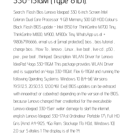
330-15IGM (Type 81D1).
Search: Flash Bios Lenovo Ideapad 330. 6 inch Screen Intel
Celeron Dual Core Processor 4 GB Memory 500 GB HDD Colours:
Black Flash BIOS update - Intel B150 for ThinkCentre M700 Tiny,
ThinkCentre M800, M900, M900x Tiny WhatsApp us at +
918067916666, email us at [email protected] bios , bios tutorial ,
change bios , How To , lenovo , Linux , live boot , live cd , p50 ,
pxe , pxe boot , thinkpad. Description: WLAN Driver for Lenovo
IdeaPad Yoga 330-11IGM This package provides WLAN Driver
and is supported on Yoga 330-11IGM, Flex 6-11IGM and running the
following Operating Systems: Windows 10 (64-bit) Versions:
19.51.12.3, 20.50.3.3, 12.0.0.461. Exe) BIOS updates can be extraced
with innoextract or cabextract depending on the version of the BIOS,
because Lenovo changed their creationtool for the executeable
Lenovo ideapad 330-15arr water damage to start the internet,
english Lenovo Ideapad 330-17Ast Ordinateur Portable 17\ Full HD
Gris (Amd A4-9125, 4Go Ram, Stockage 1To HDd, Windows 10)
2,0 sur 5 étoiles 1 The display is of the 14.