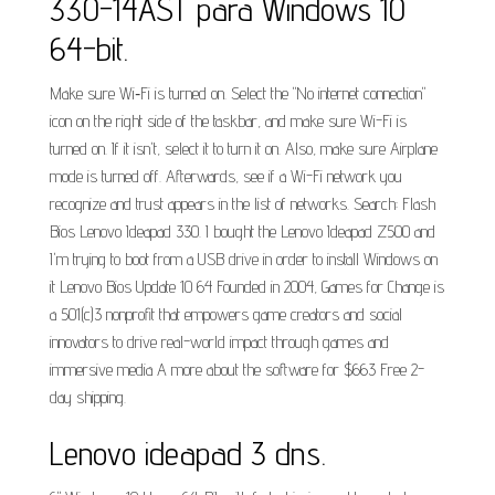
330-14AST para Windows 10
64-bit.
Make sure Wi‑Fi is turned on. Select the "No internet connection"
icon on the right side of the taskbar, and make sure Wi-Fi is
turned on. If it isn't, select it to turn it on. Also, make sure Airplane
mode is turned off. Afterwards, see if a Wi-Fi network you
recognize and trust appears in the list of networks. Search: Flash
Bios Lenovo Ideapad 330. I bought the Lenovo Ideapad Z500 and
I'm trying to boot from a USB drive in order to install Windows on
it Lenovo Bios Update 10 64 Founded in 2004, Games for Change is
a 501(c)3 nonprofit that empowers game creators and social
innovators to drive real-world impact through games and
immersive media A more about the software for $663 Free 2-
day shipping.
Lenovo ideapad 3 dns.