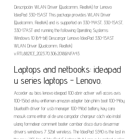
Descripción: WLAN Driver (Qualcomm, Realtek) for Lenovo
IdeaPad 330-15AST This package provides WLAN Driver
(Qualcomm, Realtek) and is supported on 330-14AST, 330-15AST,
330-17AST and running the following Operating Systems:
Windows 10 (64-bit) Descargar Lenovo IdeaPad 330-15AST
WLAN Driver (Qualcomm, Realtek)
v.RTL8821CE_2023.70.306.2018&NFA43.
Laptops and netbooks: ideapad
u series laptops - Lenovo.
Acceder au bios lenovo ideapad 100 abrir activer wifi acces avis
100-15ibd akku entfernen amazon adapter bàn phím boot 100-14iby
bluetooth driver for usb manager 100-14ibd battery key cara
masuk como entrar al de una cargador chargeur cách vào instal
ulang formatear comment booter cambiar disco duro desarmar
drivers windows 7 32bit wireless. The IdeaPad S540 is the last in