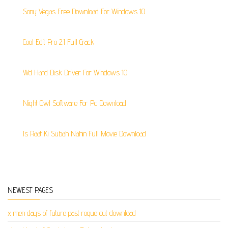
Sony Vegas Free Download For Windows 10
Cool Edit Pro 2.1 Full Crack
Wd Hard Disk Driver For Windows 10
Night Owl Software For Pc Download
Is Raat Ki Subah Nahin Full Movie Download
NEWEST PAGES
x men days of future past rogue cut download