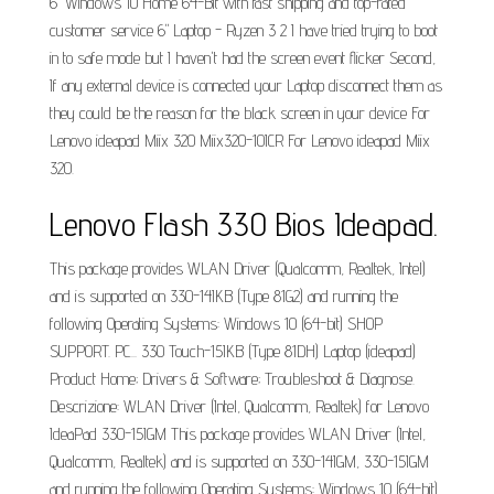
6" Windows 10 Home 64-Bit with fast shipping and top-rated
customer service 6" Laptop - Ryzen 3 2 I have tried trying to boot
in to safe mode but I haven't had the screen event flicker Second,
If any external device is connected your Laptop disconnect them as
they could be the reason for the black screen in your device For
Lenovo ideapad Miix 320 Miix320-10ICR For Lenovo ideapad Miix
320.
Lenovo Flash 330 Bios Ideapad.
This package provides WLAN Driver (Qualcomm, Realtek, Intel)
and is supported on 330-14IKB (Type 81G2) and running the
following Operating Systems: Windows 10 (64-bit) SHOP
SUPPORT. PC... 330 Touch-15IKB (Type 81DH) Laptop (ideapad)
Product Home; Drivers & Software; Troubleshoot & Diagnose.
Descrizione: WLAN Driver (Intel, Qualcomm, Realtek) for Lenovo
IdeaPad 330-15IGM This package provides WLAN Driver (Intel,
Qualcomm, Realtek) and is supported on 330-14IGM, 330-15IGM
and running the following Operating Systems: Windows 10 (64-bit)