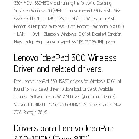
330-14IGM, 330-15IGM and running the following Operating
Systems: Windows 10 (64-bit). Lenovo ideapad 330s. AMD A6-
9225 2.6GHz. 4Gb - 128Gb SSD - 15.6″ HD Widescreen. AMD
Radeon R4 Graphics. Wireless - Card Reader - Webcam. 3 x USB
- LAN - HDMI - Bluetooth. Windows 10 64bit. Excellent Condition.
New Laptop Bag.. Lenovo Ideapad 330 (81D2008WIN) Lpatop.
Lenovo IdeaPad 300 Wireless
Driver and related drivers.
Free Lenovo IdeaPad 330-15AST drivers for Windows 10 64-bit.
Found 15 files. Select driver to download. DriversC Available
drivers:... Software name: WLAN Driver (Qualcomm, Realtek)
Version: RTL8821CE_­2023.70.306.2018&­NFA43. Released: 21 Nov
2018. Rating: 4.78 /5.
Drivers para Lenovo IdeaPad