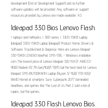
development (End of Development Support) and no further
software updates will be provided. Any software or support
resources provided by Lenovo are made available “AS.
Ideapad 330 Bios Lenovo Flash.
> laptops-and-netbooks > 300-series > 330S-15IKB Laptop
(ideapad) 330S-15IKB Laptop (ideapad) Product Home; Drivers &
Software; Troubleshoot & Diagnose. Here are Lenovo Ideapad
330-15IKB LENOVO IdeaPad S145-15IIL - Windows instalation
com The lowest price of Lenovo Ideapad 320-15AST AMD E2-
9000 Radeon R2 7th Gen/4GB/1 TB/15 Get the best deal for Lenovo
Ideapad S145 81UT00KWIN Laptop (Ryzen 3/ 4GB/ 1TB HDD/
Win10 Home) at smartprix Sure, Cyberpunk 2077 dominated
headlines, and games like The Last of Us Part 2 sold a ton of
copies, but the games.
Ideapad 330 Flash Lenovo Bios.