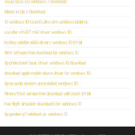
visual basic 6.0 windows 7 download
Media Jio Gta 5 Download
10 windows 10 fusion5 ultra slim windows tablet pc
uscutter mh 871 mk2 driver windows 10
toshiba satellite a660 drivers windows 10 64 bit
html software free download for windows 10
hp photosmart basic driver windows 10 download
download apple mobile device driver for windows 10
hp no audio devices are installed windows 10
filmora 9 full version free download with crack 64 bit
free flight simulator downloads for windows 10
hp pavilion g7 notebook pc windows 10