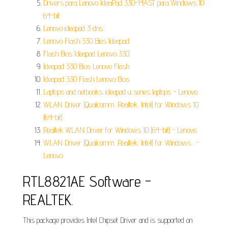
Drivers para Lenovo IdeaPad 330-14AST para Windows 10
64-bit.
Lenovo ideapad 3 dns.
Lenovo Flash 330 Bios Ideapad.
Flash Bios Ideapad Lenovo 330.
Ideapad 330 Bios Lenovo Flash.
Ideapad 330 Flash Lenovo Bios.
Laptops and netbooks: ideapad u series laptops - Lenovo.
WLAN Driver (Qualcomm, Realtek, Intel) for Windows 10
(64-bit).
Realtek WLAN Driver for Windows 10 (64-bit) - Lenovo.
WLAN Driver (Qualcomm, Realtek, Intel) for Windows... -
Lenovo.
RTL8821AE Software -
REALTEK.
This package provides Intel Chipset Driver and is supported on