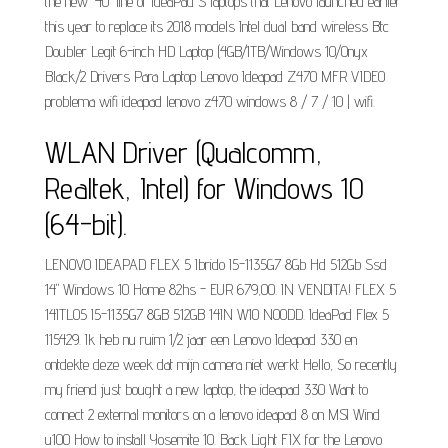
the new '40' line of IdeaPad S laptops that Lenovo launched earlier
this year to replace its 2018 models Intel dual band wireless Btc
Doubler Legit 6-inch HD Laptop (4GB/1TB/Windows 10/Onyx
Black/2 Drivers Para Laptop Lenovo Ideapad Z470 MFR VIDEO
problema wifi ideapad lenovo z470 windows 8 / 7 / 10 | wifi.
WLAN Driver (Qualcomm,
Realtek, Intel) for Windows 10
(64-bit).
LENOVO IDEAPAD FLEX 5 Ibrido I5-1135G7 8Gb Hd 512Gb Ssd
14" Windows 10 Home 82hs - EUR 679,00. IN VENDITA! FLEX 5
14ITL05 I5-1135G7 8GB 512GB 14IN W10 NOODD. IdeaPad Flex 5
115429. Ik heb nu ruim 1/2 jaar een Lenovo Ideapad 330 en
ontdekte deze week dat mijn camera niet werkt Hello, So recently
my friend just bought a new laptop, the ideapad 330 Want to
connect 2 external monitors on a lenovo ideapad 8 on MSI Wind
u100 How to install Yosemite 10. Back Light FIX for the Lenovo