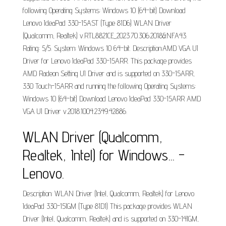
following Operating Systems: Windows 10 (64-bit) Download
Lenovo IdeaPad 330-15AST (Type 81D6) WLAN Driver
(Qualcomm, Realtek) v.RTL8821CE_2023.70.306.2018&NFA43.
Rating: 5/5. System: Windows 10 64-bit. Description:AMD VGA UI
Driver for Lenovo IdeaPad 330-15ARR. This package provides
AMD Radeon Setting UI Driver and is supported on 330-15ARR,
330 Touch-15ARR and running the following Operating Systems:
Windows 10 (64-bit) Download Lenovo IdeaPad 330-15ARR AMD
VGA UI Driver v.2018.1004.2349.42886.
WLAN Driver (Qualcomm,
Realtek, Intel) for Windows... -
Lenovo.
Description: WLAN Driver (Intel, Qualcomm, Realtek) for Lenovo
IdeaPad 330-15IGM (Type 81D1) This package provides WLAN
Driver (Intel, Qualcomm, Realtek) and is supported on 330-14IGM,