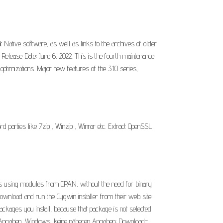
Native software, as well as links to the archives of older
 Release Date: June 6, 2022. This is the fourth maintenance
ptimizations. Major new features of the 3.10 series,
rd parties like 7zip , Winzip , Winrar etc. Extract OpenSSL
es using modules from CPAN, without the need for binary
wnload and run the Cygwin installer from their web site:
packages you install, because that package is not selected
eren Angaben, Windows, keine näheren Angaben: Download-