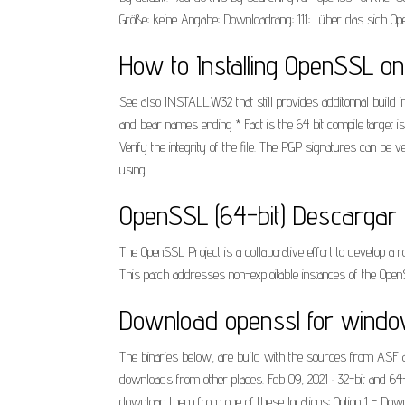
Größe: keine Angabe: Downloadrang: 111:... über das sich
How to Installing OpenSSL on
See also INSTALL.W32 that still provides additonnal build i
and bear names ending * Fact is the 64 bit compile target 
Verify the integrity of the file. The PGP signatures can be 
using.
OpenSSL (64-bit) Descargar (
The OpenSSL Project is a collaborative effort to develop
This patch addresses non-exploitable instances of the Open
Download openssl for windo
The binaries below, are build with the sources from ASF a
downloads from other places. Feb 09, 2021 · 32-bit and 64-
download them from one of these locations: Option 1 - Down