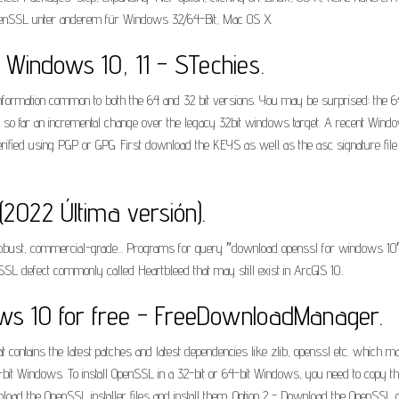
 OpenSSL unter anderem für Windows 32/64-Bit, Mac OS X.
 Windows 10, 11 - STechies.
nformation common to both the 64 and 32 bit versions. You may be surprised: the 64b
is so far an incremental change over the legacy 32bit windows target. A recent Win
verified using PGP or GPG. First download the KEYS as well as the asc signature file f
2022 Última versión).
 a robust, commercial-grade... Programs for query ″download openssl for windows
SSL defect commonly called Heartbleed that may still exist in ArcGIS 10..
ws 10 for free - FreeDownloadManager.
t contains the latest patches and latest dependencies like zlib, openssl etc. which
bit Windows. To install OpenSSL in a 32-bit or 64-bit Windows, you need to copy the
load the OpenSSL installer files and install them. Option 2 - Download the OpenSSL c