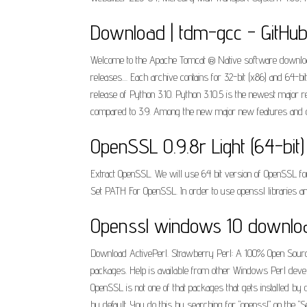
Download | tdm-gcc - GitHu
Welcome to the Apache Tomcat ® Native software download p
releases.... Each archive contains for 32-bit (x86) and 64-
release of Python 3.10. Python 3.10.5 is the newest major 
compared to 3.9. Among the new major new features and c
OpenSSL 0.9.8r Light (64-bit
Extract OpenSSL. We will use 64 bit version of OpenSSL for t
Set PATH For OpenSSL. In order to use openssl libraries an
Openssl windows 10 downlo
Download ActivePerl. Strawberry Perl: A 100% Open Source
packages. Help is available from other Windows Perl devel
OpenSSL is not one of that packages that gets installed by 
by default. You do this by searching for "openssl" on the 