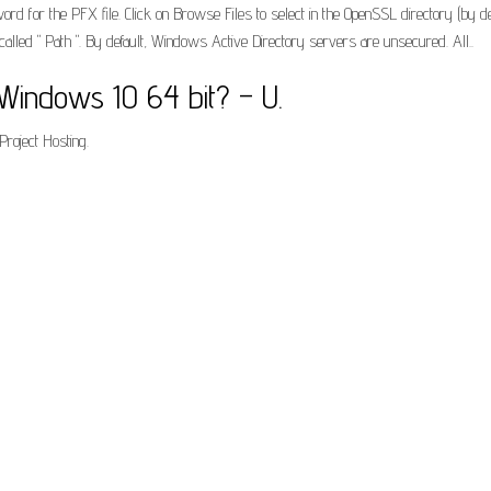
rd for the PFX file. Click on Browse Files to select in the OpenSSL directory (by 
alled " Path ". By default, Windows Active Directory servers are unsecured. All..
Windows 10 64 bit? – U.
roject Hosting.