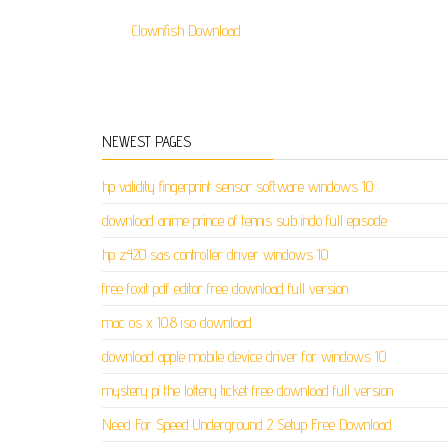
Clownfish Download
NEWEST PAGES
hp validity fingerprint sensor software windows 10
download anime prince of tennis sub indo full episode
hp z420 sas controller driver windows 10
free foxit pdf editor free download full version
mac os x 10.8 iso download
download apple mobile device driver for windows 10
mystery pi the lottery ticket free download full version
Need For Speed Underground 2 Setup Free Download