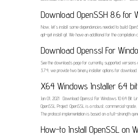
Download OpenSSH 8.6 for W
Now, let's install some dependencies needed to build OpenSS
apt-get install git. We have an additional for the compilat
Download Openssl For Windo
See the downloads page for currently supported versions of
3.7.4, we provide two binary installer options for downloa
X64 Windows Installer 64 bi
Jan 01, 2021 · Download Openssl For Windows 10 64 Bit. Lir
OpenSSL Project. OpenSSL is a robust, commercial-grade, f
The protocol implementation is based on a full-strength ge
How-to Install OpenSSL on W