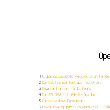
Ope
Is OpenSSL available for windows7 64bit? (for tota
OpenSSL Installation Packages - SocketTools.
Download | tdm-gcc - GitHub Pages.
OpenSSL 0.9.8r Light (64-bit) - Download.
Openssl windows 10 download.
How to Installing OpenSSL on Windows 10, 11 - STe