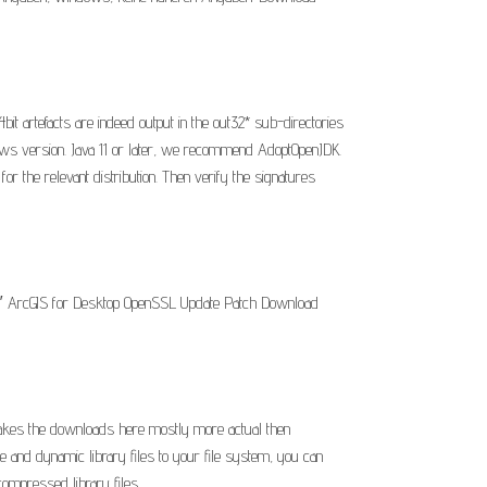
it artefacts are indeed output in the out32* sub-directories
dows version. Java 11 or later, we recommend AdoptOpenJDK.
or the relevant distribution. Then verify the signatures
 10″ ArcGIS for Desktop OpenSSL Update Patch Download
 makes the downloads here mostly more actual then
 and dynamic library files to your file system, you can
ompressed library files.