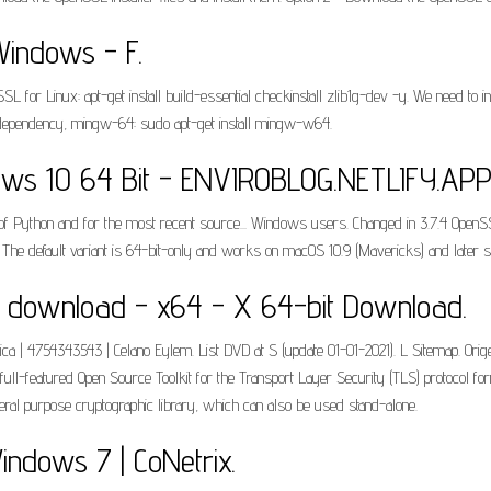
indows - F.
L for Linux: apt-get install build-essential checkinstall zlib1g-dev -y. We need to i
ion dependency, mingw-64: sudo apt-get install mingw-w64.
ws 10 64 Bit - ENVIROBLOG.NETLIFY.APP
 Python and for the most recent source... Windows users. Changed in 3.7.4 OpenSSL 
d. The default variant is 64-bit-only and works on macOS 10.9 (Mavericks) and later 
t download - x64 - X 64-bit Download.
ica | 4754343543 | Celano Eylem. List DVD at S (update 01-01-2021). L Sitemap. Ori
ull-featured Open Source Toolkit for the Transport Layer Security (TLS) protocol f
neral purpose cryptographic library, which can also be used stand-alone.
indows 7 | CoNetrix.