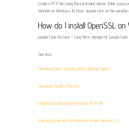
Create a PFX file using the command below. Enter a passwo
Variable on Windows 10 Now, double click on the variable c
How do I install OpenSSL on 
Google Code Archive - Long-term storage for Google Code P
See also:
Download Cities Skylines Mods Without Steam
Download Spotify Premium
Imagex Exe Download Windows 10 64 Bit
Android Composite Adb Interface Driver Windows 10