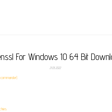
nssl For Windows 10 64 Bit Down
21.05.2022
l commander).
chies.