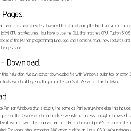
b Pages.
age. This page provides download links for obtaining the latest version of Tomcat 
bit (x64) CPU architectures. You have to use the DLL that matches CPU. Python 3.10.5.
release of the Python programming language, and it contains many new features and o
hanges so far.
) - Download.
his installation. We can extract downloaded file with Windows builtin tool or other 3
d tools we should specify the path ofthe OpenSSL. We will do this by taking.
ad.
 Perl for Windows that is exactly the same as Perl everywhere else; this includ
opers on the #win32 irc channel on (see website for access through a browser). Do
default with Cygwin. The important part of install is choosing OpenSSL as one of the 
"Select Packages" step, expanding "Net" option, clicking on. Linux, OS X, keine näh