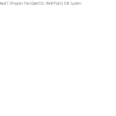
default C:\Program Files\OpenSSL-Win64\bin\). Edit System