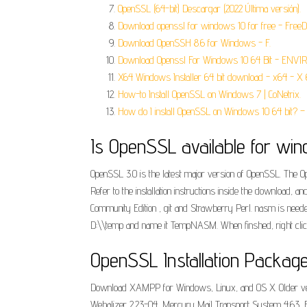
OpenSSL (64-bit) Descargar (2022 Última versión).
Download openssl for windows 10 for free - Fre
Download OpenSSH 8.6 for Windows - F.
Download Openssl For Windows 10 64 Bit - ENVI
X64 Windows Installer 64 bit download - x64 - X 
How-to Install OpenSSL on Windows 7 | CoNetrix.
How do I install OpenSSL on Windows 10 64 bit? – 
Is OpenSSL available for win
OpenSSL 3.0 is the latest major version of OpenSSL. The O
Refer to the installation instructions inside the download, a
Community Edition , git and Strawberry Perl. nasm is needed
D:\\temp and name it TempNASM. When finshed, right clic
OpenSSL Installation Packag
Download XAMPP for Windows, Linux, and OS X. Older versi
Webalizer 2.23-04, Mercury Mail Transport System 4.63, File