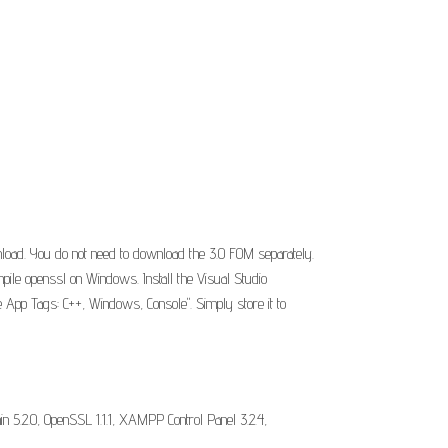
load. You do not need to download the 3.0 FOM separately.
compile openssl on Windows. Install the Visual Studio
e App Tags: C++, Windows, Console". Simply store it to
5.2.0, OpenSSL 1.1.1, XAMPP Control Panel 3.2.4,