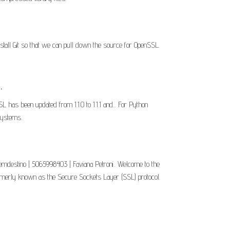
nstall Git so that we can pull down the source for OpenSSL.
.
has been updated from 1.1.0 to 1.1.1 and... For Python
systems.
gemdestino | 5065998403 | Faviana Petroni.. Welcome to the
ormerly known as the Secure Sockets Layer (SSL) protocol.