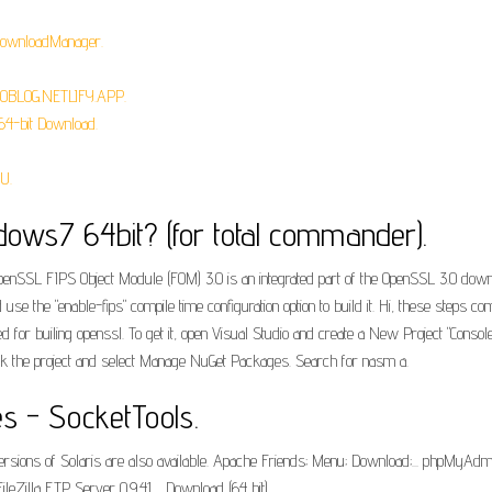
eDownloadManager.
ROBLOG.NETLIFY.APP.
64-bit Download.
U.
dows7 64bit? (for total commander).
penSSL FIPS Object Module (FOM) 3.0 is an integrated part of the OpenSSL 3.0 down
nd use the "enable-fips" compile time configuration option to build it. Hi, these steps 
 for builing openssl. To get it, open Visual Studio and create a New Project "Consol
k the project and select Manage NuGet Packages. Search for nasm a.
es - SocketTools.
ons of Solaris are also available. Apache Friends; Menu; Download;... phpMyAdmin 
Zilla FTP Server 0.9.41,... Download (64 bit).