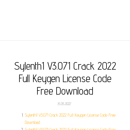
Sylenth1 V3.071 Crack 2022
Full Keygen License Code
Free Download
15.05.2022
Sylenth1 V3.071 Crack 2022 Full Keygen License Code Free
Download.
Sylenth1 V3.071 Crack 2022 Full Keygen License Code Free.