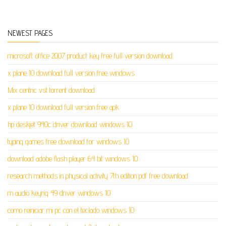
NEWEST PAGES
microsoft office 2007 product key free full version download
x plane 10 download full version free windows
Mix centric vst torrent download
x plane 10 download full version free apk
hp deskjet 940c driver download windows 10
typing games free download for windows 10
download adobe flash player 64 bit windows 10
research methods in physical activity 7th edition pdf free download
m audio keyrig 49 driver windows 10
como reiniciar mi pc con el teclado windows 10