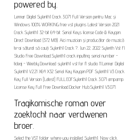
powered by.
Lennar Digital Sylenth1 Crack 3.071 Full Version pentru Mac și
Windows 100% WORKING free vst plugins Latest Version 2021
Crack Sylenth1 32-bit 64-bit. Serial Keys license Code & Keygen.
Direct Download (372 MB). Aici muzician și producător de muzică
te-ai săturat să cauți Sylenth1 Crack ?.. Jun 22, 2022 Sylenth Vst Fl
Studio Free Download.Sylenth1 crack inputting serial number -
tideaj - Weebly.Download sylenth1 vst for fl studio 11.Lennar Digital
Sylenth1 V.2.21 X64 X32 Serial Key Keygen.PDF Sylenth1 V3 Crack
Key Full Version [Latest] FULL.EOF.Sylenth1 Crack 3.071 amp;amp;
License Key Full Free Download.Docker Hub.Sylenth1 V3.071.
Tragikomische roman over
zoektocht naar verdwenen
broer.
Select the VST folder where you installed Sylenth1. Now click