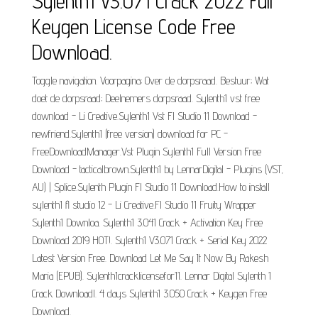
Sylenth1 V3.071 Crack 2022 Full
Keygen License Code Free
Download.
Toggle navigation. Voorpagina; Over de dorpsraad. Bestuur; Wat
doet de dorpsraad; Deelnemers dorpsraad. Sylenth1 vst free
download - Li Creative.Sylenth1 Vst Fl Studio 11 Download -
newfriend.Sylenth1 (free version) download for PC -
FreeDownloadManager.Vst Plugin Sylenth1 Full Version Free
Download - tacticalbrown.Sylenth1 by LennarDigital - Plugins (VST,
AU) | Splice.Sylenth Plugin Fl Studio 11 Download.How to install
sylenth1 fl studio 12 - Li Creative.Fl Studio 11 Fruity Wrapper
Sylenth1 Downloa. Sylenth1 3.041 Crack + Activation Key Free
Download 2019 HOT!. Sylenth1 V3.071 Crack + Serial Key 2022
Latest Version Free. Download Let Me Say It Now By Rakesh
Maria (EPUB). Sylenth1cracklicensefor11. Lennar Digital Sylenth 1
Crack Downloadl. 4 days Sylenth1 3.050 Crack + Keygen Free
Download.