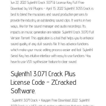
Jun 22, 2022 Sylenth1 Crack 3.071 & License Key Full Free
Download by Vst Plugins - April 15, 2022 Sylenth1 3.055 Crack is
best to blend the musicians and sound production persons to
provide the industry an outstanding sound clips. It works in two
ways, like for the sound manager and audio recordings. Its
impacts on music generation are notable. Sylenth1 Crack 3.070 Full
Version Torrent: This application is a tool that helps you to enhance
sound quality of any dull sounds file. It has advance functions
which make your music editing process easier and fast. Sylenth1
Serial Key has intuitive interface with easy to use functions. You
have to use VSTi synthesizer feature to clear sound.
Sylenth1 3.071 Crack Plus
License Code - ZCracked
Software.
. Sylenth1 3.071 Crack + Keygen Free Download 2022. Sylenth1