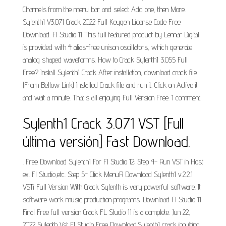
Channels from the menu bar and select Add one, then More.
Sylenth1 V3.071 Crack 2022 Full Keygen License Code Free
Download. Fl Studio 11 This full featured product by Lennar Digital
is provided with 4 alias-free unison oscillators, which generate
analog shaped waveforms. How to Crack Sylenth1 3.055 Full
Free? Install Sylenth1 Crack After installation, download crack file
(From Bellow Link) Installed Crack file and run it. Click on Active it
and wait a minute. That's all enjoying Full Version Free. 1 comment.
Sylenth1 Crack 3.071 VST [Full
última versión] Fast Download.
. Free Download Sylenth1 For Fl Studio 12; Step 4- Run VST in Host
ex. Fl Studio,etc. Step 5- Click MenuR Download Sylenth1 v.2.2.1
VSTi Full Version With Crack Sylenth is very powerful software. It
software work music production programs. Download Fl Studio 11
Final Free full version Crack FL Studio 11 is a complete. Jun 22,
2022 Sylenth Vst Fl Studio Free Download.Sylenth1 crack inputting