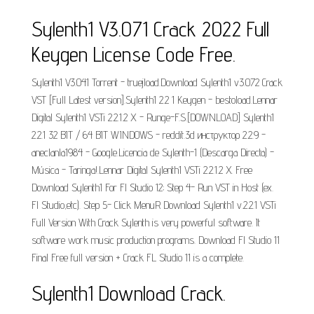
Sylenth1 V3.071 Crack 2022 Full
Keygen License Code Free.
Sylenth1 V3.041 Torrent - truejload.Download Sylenth1 v3.072 Crack
VST [Full Latest version].Sylenth1 2.2 1 Keygen - bestoload.Lennar
Digital Sylenth1 VSTi 2.2.1.2 X - Runge-F.S.[DOWNLOAD] Sylenth1
2.2.1 32 BIT / 64 BIT WINDOWS - reddit.3d инструктор 2.2.9 -
aneclanla1984 - Google.Licencia de Sylenth-1 (Descarga Directa) -
Música - Taringa!.Lennar Digital Sylenth1 VSTi 2.2.1.2 X. Free
Download Sylenth1 For Fl Studio 12; Step 4- Run VST in Host (ex.
Fl Studio,etc). Step 5- Click MenuR Download Sylenth1 v.2.2.1 VSTi
Full Version With Crack Sylenth is very powerful software. It
software work music production programs. Download Fl Studio 11
Final Free full version + Crack FL Studio 11 is a complete.
Sylenth1 Download Crack.