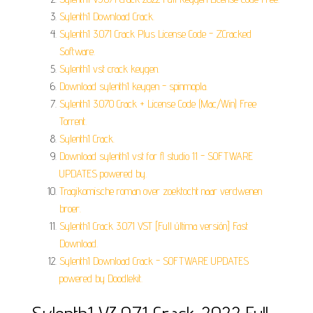
Sylenth1 Download Crack.
Sylenth1 3.071 Crack Plus License Code - ZCracked
Software.
Sylenth1 vst crack keygen.
Download sylenth1 keygen - spinmopla.
Sylenth1 3.070 Crack + License Code (Mac/Win) Free
Torrent.
Sylenth1 Crack.
Download sylenth1 vst for fl studio 11 - SOFTWARE
UPDATES powered by.
Tragikomische roman over zoektocht naar verdwenen
broer.
Sylenth1 Crack 3.071 VST [Full última versión] Fast
Download.
Sylenth1 Download Crack - SOFTWARE UPDATES
powered by Doodlekit.