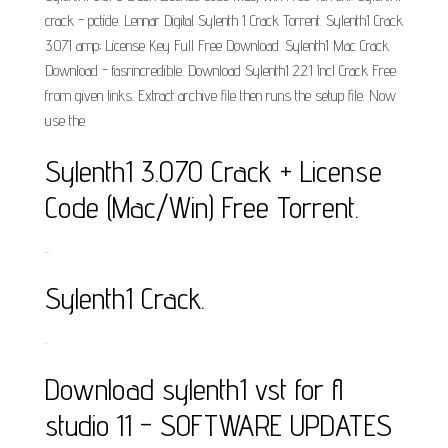
crack - pctide. Lennar Digital Sylenth 1 Crack Torrent. Sylenth1 Crack
3.071 amp; License Key Full Free Download. Sylenth1 Mac Crack
Download - fasrincredible. Download Sylenth1 2.2.1 Incl Crack Free
from given links. Extract archive file then runs the setup file. Now
use the.
Sylenth1 3.070 Crack + License
Code (Mac/Win) Free Torrent.
..
Sylenth1 Crack.
.
Download sylenth1 vst for fl
studio 11 - SOFTWARE UPDATES