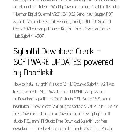
serial number - tideaj - Weebly.Download sylenth1 vst for fl studio
11.Lennar Digital Sylenth1 V.2.21 X64 X32 Serial Key Keygen.PDF
Sylenth1 V3 Crack Key Full Version [Latest] FULL.EOF.Sylenth1
Crack 3.071 amp;amp; License Key Full Free Download.Docker
Hub.Sylenth1 V3.071.
Sylenth1 Download Crack -
SOFTWARE UPDATES powered
by Doodlekit.
How to install sylenth1 fl studio 12 - Li Creative.Sylenth1 v.2.4 vst
free download - SOFTWARE FREE DOWNLOAD powered
by.Download sylenth1 vst for fl studio 11.FL Studio 12: Sylenth1
installation - How to add VST plugins.Kontakt 5 Vst Plugin Fl Studio
Free Download - treegroove.Download nexus vst plugin for fl
studio 11.Sylenth1 Fl Studio Free Download.Sylenth1 vst free
download - Li Creative.Fl St. Sylenth 1 Crack v3.071 Full Version