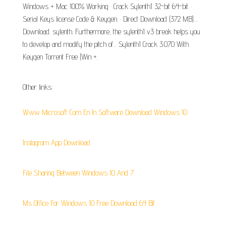
Windows + Mac 100% Working · Crack Sylenth1 32-bit 64-bit. ·
Serial Keys license Code & Keygen. · Direct Download (372 MB)....
Download. sylenth. Furthermore, the sylenth1 v3 break helps you
to develop and modify the pitch of... Sylenth1 Crack 3.070 With
Keygen Torrent Free (Win +.
Other links:
Www Microsoft Com En In Software Download Windows 10
Instagram App Download
File Sharing Between Windows 10 And 7
Ms Office For Windows 10 Free Download 64 Bit