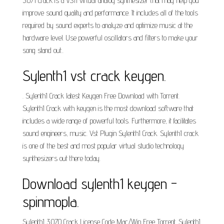
3.071 Crack is a VSTi virtual analog synthesizer that may help you
improve sound quality and performance. It includes all of the tools
required by sound experts to analyze and optimize music at the
hardware level. Use powerful oscillators and filters to make your
song stand out..
Sylenth1 vst crack keygen.
. Sylenth1 Crack latest Keygen Free Download with Torrent.
Sylenth1 Crack with keygen is the most download software that
includes a wide range of powerful tools. Furthermore, it facilitates
sound engineers, music. Vst Plugin Sylenth1 Crack. Sylenth1 crack
is one of the best and most popular virtual studio technology
synthesizers out there today.
Download sylenth1 keygen -
spinmopla.
Sylenth1 3.070 Crack License Code Mac/Win Free Torrent. Sylenth1