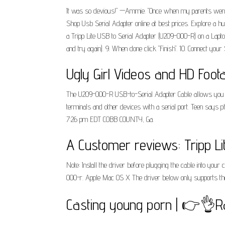
It was so devious!" —Ammie. "Once when my parents went aw
Shop Usb Serial Adapter online at best prices. Explore a h
a Tripp Lite USB to Serial Adapter (U209-000-R) on a Laptop
and try again). 9. When done click "Finish". 10. Connect your
Ugly Girl Videos and HD Foot
The U209-000-R USB-to-Serial Adapter Cable allows you t
terminals and other devices with a serial port. Teen says 
7:26 pm EDT COBB COUNTY, Ga.
A Customer reviews: Tripp Lit
Note: Install the driver before plugging the cable into your
000-r. Apple Mac OS X The driver below only supports the 
Casting young porn | 👉👌R