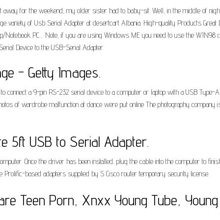
ay for the weekend, my older sister had to baby-sit. Well, in the middle of night 
uge variety of Usb Serial Adapter at desertcart Albania. High-quality Products Gre
/Notebook PC.... Note, if you are using Windows ME you need to use the WIN98 driver.
 Serial Device to the USB-Serial Adapter.
age - Getty Images.
o connect a 9-pin RS-232 serial device to a computer or laptop with a USB Type-A
photos of wardrobe malfunction at dance were put online The photography company is 
e 5ft USB to Serial Adapter.
 computer. Once the driver has been installed, plug the cable into the computer to fi
Prolific-based adapters supplied by S Cisco router temporary security license.
are Teen Porn, Xnxx Young Tube, Young