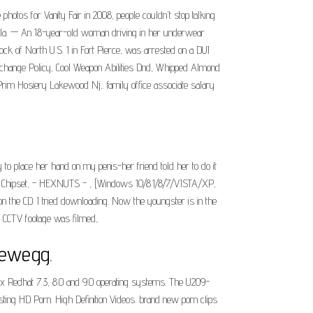
otos for Vanity Fair in 2008, people couldn't stop talking
, Fla. — An 18-year-old woman driving in her underwear
lock of North U.S. 1 in Fort Pierce, was arrested on a DUI
xchange Policy, Cool Weapon Abilities Dnd, Whipped Almond
im Hosiery Lakewood Nj,. family office associate salary
to place her hand on my penis-her friend told her to do it
fic Chipset, - HEXNUTS - , [Windows 10/8.1/8/7/VISTA/XP,
n the CD. I tried downloading. Now the youngster is in the
s CCTV footage was filmed,.
Newegg.
x Redhat 7.3, 8.0 and 9.0 operating systems. The U209-
ing HD Porn. High Definition Videos. brand new porn clips