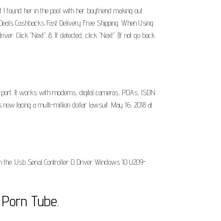
I found her in the pool with her boyfriend making out.
at Deals Cashbacks Fast Delivery Free Shipping. When Using
 Click "Next". 8. If detected, click "Next". (If not go back
 port. It works with modems, digital cameras, PDAs, ISDN
now facing a multi-million dollar lawsuit. May 16, 2018 at
nish the. Usb Serial Controller D Driver Windows 10 U209-
 Porn Tube.