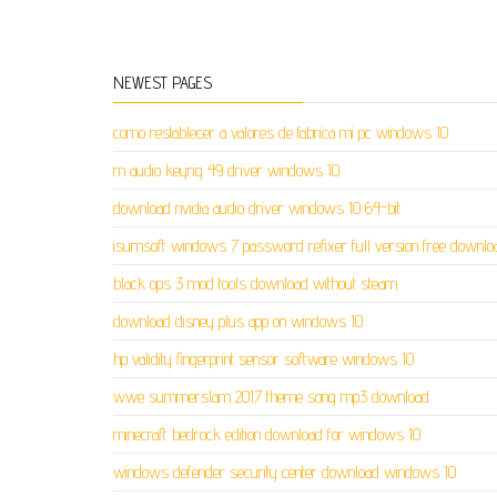
NEWEST PAGES
como restablecer a valores de fabrica mi pc windows 10
m audio keyrig 49 driver windows 10
download nvidia audio driver windows 10 64-bit
isumsoft windows 7 password refixer full version free downlo
black ops 3 mod tools download without steam
download disney plus app on windows 10
hp validity fingerprint sensor software windows 10
wwe summerslam 2017 theme song mp3 download
minecraft bedrock edition download for windows 10
windows defender security center download windows 10