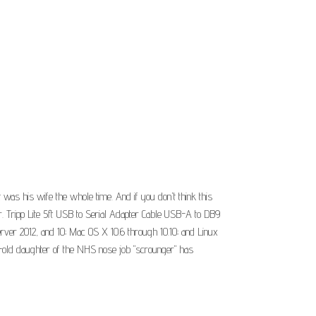
 was his wife the whole time. And if you don't think this
r. Tripp Lite 5ft USB to Serial Adapter Cable USB-A to DB9
ver 2012, and 10; Mac OS X 10.6 through 10.10; and Linux
ar-old daughter of the NHS nose job "scrounger" has