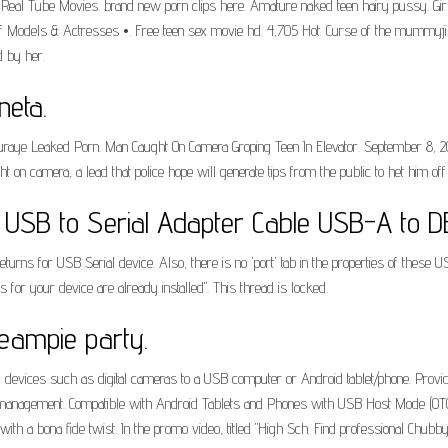
os. Real Tube Movies. brand new porn clips here. Amature naked teen hairy pussy.
 Models & Actresses •. Free teen sex movie hd. 4,705 Hot. Curse of the mummyji. T
 by her.
neta.
ye Leaked Porn. Man Caught On Camera Groping Teen In Elevator. September 8, 201
 camera, a lead that police hope will generate tips from the public to het him off 
USB to Serial Adapter Cable USB-A to D
turns for USB Serial device. Also, there is no 'port' tab in the properties of these U
s for your device are already installed". This thread is locked.
ampie party.
devices such as digital cameras to a USB computer or Android tablet/phone. Provides
management. Compatible with Android Tablets and Phones with USB Host Mode (OTG
h a bona fide twist. In the promo video, titled "High Sch. Find professional Chubby 