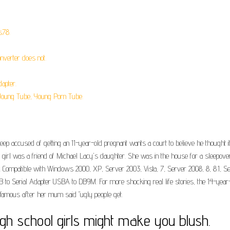
s78.
nverter does not.
apter.
Young Tube, Young Porn Tube.
ep accused of getting an 11-year-old pregnant wants a court to believe he thought it
 girl was a friend of Michael Lacy's daughter. She was in the house for a sleepove
ompatible with Windows 2000, XP, Server 2003, Vista, 7, Server 2008, 8, 8.1, Ser
 USB to Serial Adapter USBA to DB9M. For more shocking real life stories, the 14-ye
amous after her mum said "ugly people get.
high school girls might make you blush.