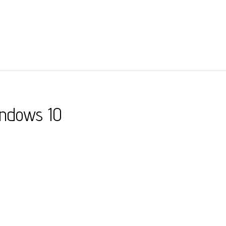
indows 10