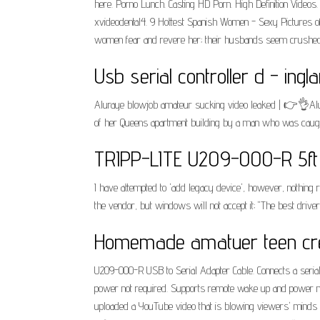
here. Porno Lunch. Casting HD Porn. High Definition Vide
xvideodental4. 9 Hottest Spanish Women - Sexy Pictures of
women fear and revere her; their husbands seem crushed
Usb serial controller d - ingla
Aluraye blowjob amateur sucking video leaked | 👉👌Alura
of her Queens apartment building by a man who was caught on
TRIPP-LITE U209-000-R 5ft 
I have attempted to 'add legacy device', however, nothing re
the vendor, but windows will not accept it; "The best driver
Homemade amatuer teen cre
U209-000-R USB to Serial Adapter Cable. Connects a serial 
power not required. Supports remote wake up and power 
uploaded a YouTube video that is blowing viewers' minds wit