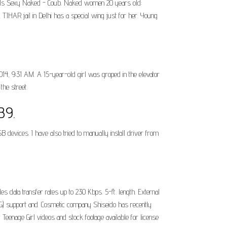
 Girls Sexy Naked - Coub. Naked women 20 years old:
IHAR jail in Delhi has a special wing just for her. Young
4, 9:31 AM. A 15-year-old girl was groped in the elevator
the street.
B9.
SB devices. I have also tried to manually install driver from
 data transfer rates up to 230 Kbps. 5-ft. length. External
) support and. Cosmetic company Shiseido has recently
Teenage Girl videos and stock footage available for license