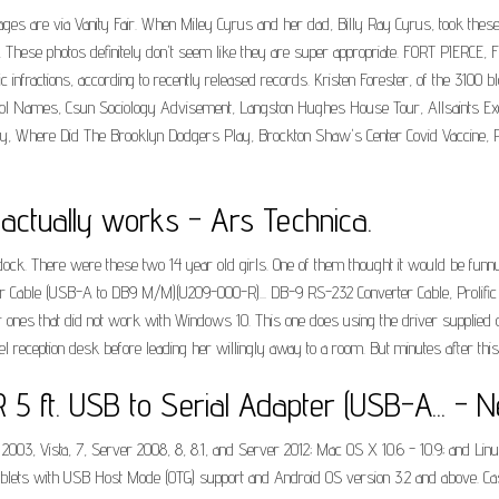
s are via Vanity Fair. When Miley Cyrus and her dad, Billy Ray Cyrus, took these ph
p. These photos definitely don't seem like they are super appropriate. FORT PIERCE
c infractions, according to recently released records. Kristen Forester, of the 3100 b
 School Names, Csun Sociology Advisement, Langston Hughes House Tour, Allsaints E
y, Where Did The Brooklyn Dodgers Play, Brockton Shaw's Center Covid Vaccine, Pr
 actually works - Ars Technica.
dock. There were these two 14 year old girls. One of them thought it would be funny 
apter Cable (USB-A to DB9 M/M)(U209-000-R)... DB-9 RS-232 Converter Cable, Proli
 ones that did not work with Windows 10. This one does using the driver supplied o
 reception desk before leading her willingly away to a room. But minutes after thi
5 ft. USB to Serial Adapter (USB-A... - 
 Vista, 7, Server 2008, 8, 8.1, and Server 2012; Mac OS X 10.6 - 10.9; and Linu
lets with USB Host Mode (OTG) support and Android OS version 3.2 and above. Cast