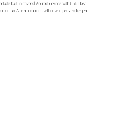
nclude built-in drivers) Android devices with USB Host
n in six African countries within two years. Forty-year