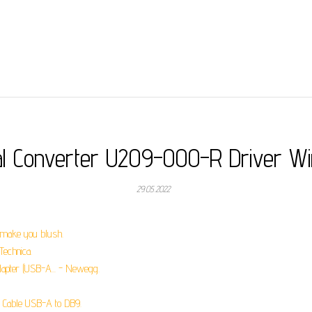
al Converter U209-000-R Driver W
29.05.2022
t make you blush.
Technica.
dapter (USB-A... - Newegg.
 Cable USB-A to DB9.