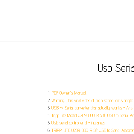
Usb Seri
PDF Owner's Manual.
Warning: This viral video of high school girls migh
USB -> Serial converter that actually works - Ars 
Tripp Lite Model U209-000-R 5 ft. USB to Serial A
Usb serial controller d - inglaneta.
TRIPP-LITE U209-000-R 5ft USB to Serial Adapter