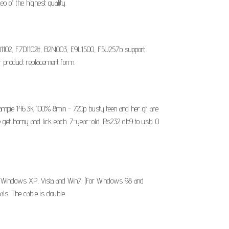
o of the highest quality.
D1102, F7D1102tt, B2N003, E9L1500, F5U257b support
product replacement form.
creampie 146.3k 100% 8min - 720p busty teen and her gf are
he get horny and lick each. 7-year-old. Rs232 db9 to usb. 0
. Windows XP, Vista and Win7. (For Windows 98 and
ls. The cable is double.