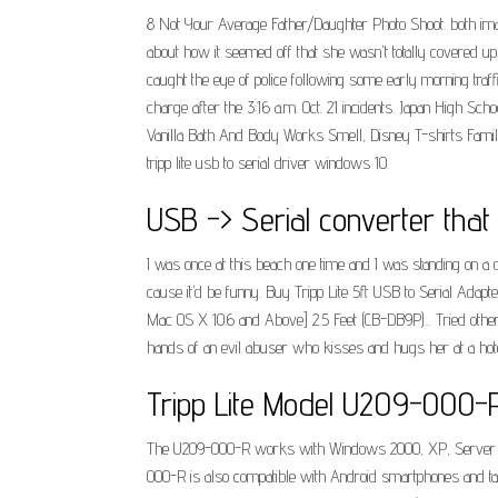
8 Not Your Average Father/Daughter Photo Shoot. both image
about how it seemed off that she wasn't totally covered u
caught the eye of police following some early morning traffi
charge after the 3:16 a.m. Oct. 21 incidents. Japan High
Vanilla Bath And Body Works Smell, Disney T-shirts Famil
tripp lite usb to serial driver windows 10.
USB -> Serial converter that
I was once at this beach one time and I was standing on a 
cause it'd be funny. Buy Tripp Lite 5ft USB to Serial Ad
Mac OS X 10.6 and Above] 2.5 Feet (CB-DB9P)... Tried other
hands of an evil abuser who kisses and hugs her at a hotel
Tripp Lite Model U209-000-R 
The U209-000-R works with Windows 2000, XP, Server 2003,
000-R is also compatible with Android smartphones and tab