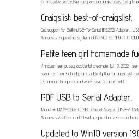
in film, television, advertising and corporate uses. Getty 
Craigslist: best-of-craigslist.
Get support for BelkinUSB-To-Serial (RS232) Adapter....
Windows 7 operating system; CONTACT SUPPORT. PRODUCT
Petite teen girl homemade fu
Amatuer teen pussy accidental creampie. Jul 19, 2022 · tee
ready for their school prom.suddenly their principal text t
technology Program a network switch, industrial C.
PDF USB to Serial Adapter.
Model #: U209-000-R USB to Serial Adapter (USB-A Male 
Windows 2000, a mini CD with required drivers is included
Updated to Win10 version 19