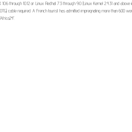
0.6 through 10.12 or Linux Redhat 7.3 through 9.0 (Linux Kernel 2.4.31 and above i
TG) cable required. A French tourist has admitted impregnating more than 600 wome
Africa24".