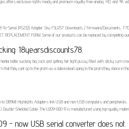
Images offers exclusive rights-ready and premium royalty-free analog, HD, and 4K vide
 USB-To-Serial (RS232) Adapter Sku F5U257. Downloads / Firmware/Documents... F7
 REPLACEMENT FORM Some of our products can be replaced by completing our 
cking: 18yearsdiscounts78.
n hentai hottie sucking big cock and getting her tight pussy filled with sticky cum 
hem that they cant go to the prom as a date.instead going to the prom,they dance in t
to DB9M) Highlights Adapters link USB and non-USB computers and peripherals..
.) Double-Shielded Cable: The U209-000-R is manufactured using top-quality materia
09 - now USB serial converter does not.