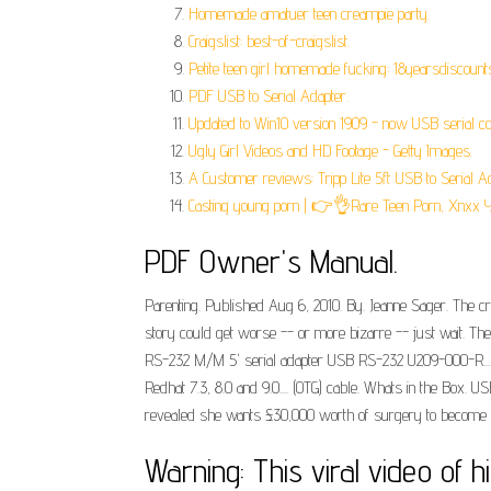
Homemade amatuer teen creampie party.
Craigslist: best-of-craigslist.
Petite teen girl homemade fucking: 18yearsdiscount
PDF USB to Serial Adapter.
Updated to Win10 version 1909 - now USB serial co
Ugly Girl Videos and HD Footage - Getty Images.
A Customer reviews: Tripp Lite 5ft USB to Serial Ad
Casting young porn | 👉👌Rare Teen Porn, Xnxx 
PDF Owner's Manual.
Parenting. Published Aug 6, 2010. By. Jeanne Sager. The cre
story could get worse -- or more bizarre -- just wait. The
RS-232 M/M 5' serial adapter USB RS-232 U209-000-R.... C
Redhat 7.3, 8.0 and 9.0.... (OTG) cable. Whats in the Box.
revealed she wants £30,000 worth of surgery to become f
Warning: This viral video of 