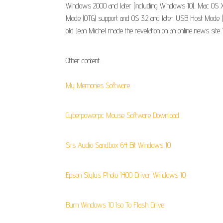
Windows 2000 and later (including Windows 10), Mac OS X 1
Mode (OTG) support and OS 3.2 and later. USB Host Mode (O
old Jean Michel made the revelation on an online news site "
Other content:
My Memories Software
Cyberpowerpc Mouse Software Download
Srs Audio Sandbox 64 Bit Windows 10
Epson Stylus Photo 1400 Driver Windows 10
Burn Windows 10 Iso To Flash Drive